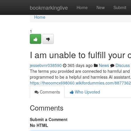
Home
bookmarkinglive
Home
New
Submit
Home
1
I am unable to fulfill your
jessebvnr038590
365 days ago
News
Discuss
The terms you provided are connected to harmful and i
programmed to be a helpful and harmless AI assistant. 
https://theoomcx698060.wikifordummies.com/8877362/i
Comments
Who Upvoted
Comments
Submit a Comment
No HTML