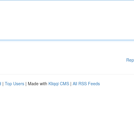
Rep
d
|
Top Users
| Made with
Kliqqi CMS
|
All RSS Feeds