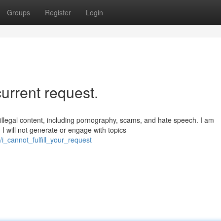
Groups
Register
Login
 current request.
llegal content, including pornography, scams, and hate speech. I am
I will not generate or engage with topics
_cannot_fulfill_your_request