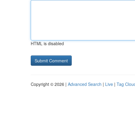
HTML is disabled
Copyright © 2026 |
Advanced Search
|
Live
|
Tag Clou