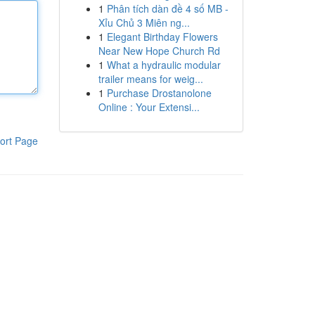
1
Phân tích dàn đề 4 số MB -
Xỉu Chủ 3 Miên ng...
1
Elegant Birthday Flowers
Near New Hope Church Rd
1
What a hydraulic modular
trailer means for weig...
1
Purchase Drostanolone
Online : Your Extensi...
ort Page