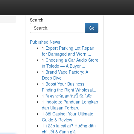
Search
Go
Published News
1
Expert Parking Lot Repair
for Damaged and Worn ...
1
Choosing a Car Audio Store
in Toledo — A Buyer'...
1
Brand Vape Factory: A
Deep Dive
1
Boost Your Business:
Finding the Right Wholesal...
1
วิเคราะห์บอลวันนี้ ล้มโต๊ะ
1
Indototo: Panduan Lengkap
dan Ulasan Terbaru
1
88i Casino: Your Ultimate
Guide & Review
1
123b là cái gì? Hướng dẫn
chi tiết & đánh giá