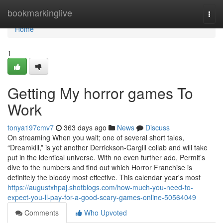
Home
bookmarkinglive
Togg
navi
Home
1
Getting My horror games To
Work
tonya197cmv7
363 days ago
News
Discuss
On streaming When you wait; one of several short tales,
“Dreamkill,” is yet another Derrickson-Cargill collab and will take
put in the identical universe. With no even further ado, Permit’s
dive to the numbers and find out which Horror Franchise is
definitely the bloody most effective. This calendar year's most
https://augustxhpaj.shotblogs.com/how-much-you-need-to-
expect-you-ll-pay-for-a-good-scary-games-online-50564049
Comments
Who Upvoted