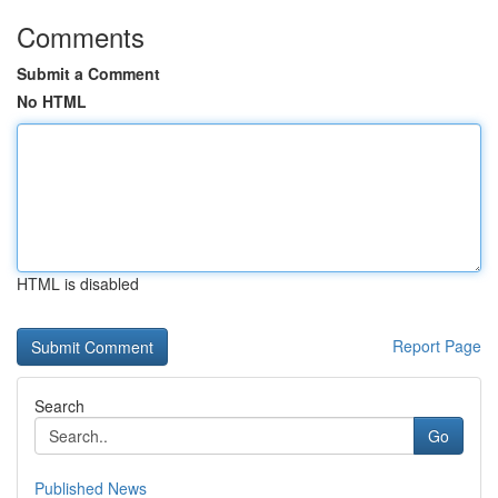
Comments
Submit a Comment
No HTML
HTML is disabled
Report Page
Search
Go
Published News