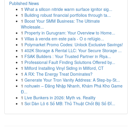
Published News
1
What a silicon nitride warm surface ignitor sig...
1
Building robust financial portfolios through ta...
1
Boost Your SMM Business: The Ultimate
Wholesale...
1
Property in Gurugram: Your Overview to Home...
1
Villas à venda em este país - O o refúgio...
1
Polymarket Promo Codes: Unlock Exclusive Savings!
1
402K Storage & Rental LLC: Your Secure Storage ...
1
FSAK Builders : Your Trusted Partner in Riya...
1
Professional Fault Finding Solutions Offered by...
1
Milford Installing Vinyl Siding in Milford, CT
1
A RX: The Energy Treat Dominates?
1
Generate Your Tron Vanity Address: A Step-by-St...
1
nohuwin – Đăng Nhập Nhanh, Khám Phá Kho Game
Đ...
1
Live Bunkers in 2026: Myth vs. Reality
1
Soi Dàn Lô 6 Số MB: Thủ Thuật Chốt Bộ Số Đỉ...