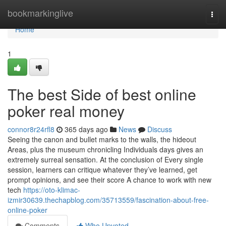
Home
bookmarkinglive
Togg
navi
Home
1
The best Side of best online
poker real money
connor8r24rfl8
365 days ago
News
Discuss
Seeing the canon and bullet marks to the walls, the hideout
Areas, plus the museum chronicling Individuals days gives an
extremely surreal sensation. At the conclusion of Every single
session, learners can critique whatever they’ve learned, get
prompt opinions, and see their score A chance to work with new
tech
https://oto-klimac-
izmir30639.thechapblog.com/35713559/fascination-about-free-
online-poker
Comments
Who Upvoted