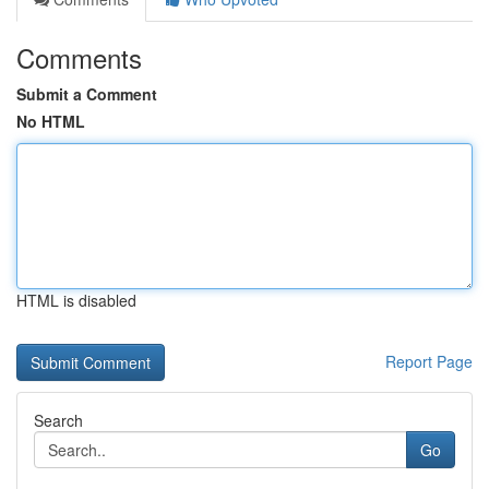
Comments
Submit a Comment
No HTML
HTML is disabled
Report Page
Search
Go