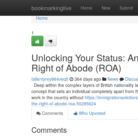
Home
bookmarkinglive
Home
New
Submit
Home
1
Unlocking Your Status: A
Right of Abode (ROA)
tallentyrey864veq5
364 days ago
News
Discus
Deep within the complex layers of British nationality l
concept that sets an individual completely apart from t
work in the country without
https://immigrationsolicit
the-right-of-abode-roa-50285624
Comments
Who Upvoted
Comments