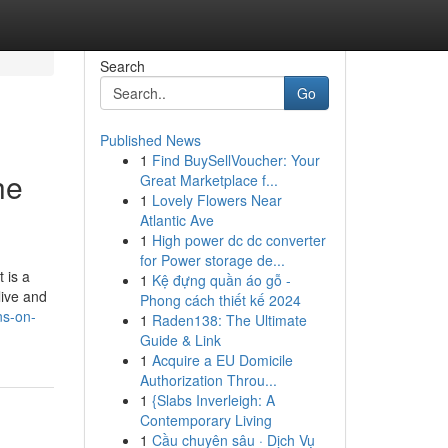
Search
Go
Published News
1
Find BuySellVoucher: Your
he
Great Marketplace f...
1
Lovely Flowers Near
Atlantic Ave
1
High power dc dc converter
for Power storage de...
 is a
1
Kệ đựng quần áo gỗ -
live and
Phong cách thiết kế 2024
ns-on-
1
Raden138: The Ultimate
Guide & Link
1
Acquire a EU Domicile
Authorization Throu...
1
{Slabs Inverleigh: A
Contemporary Living
1
Cầu chuyên sâu · Dịch Vụ