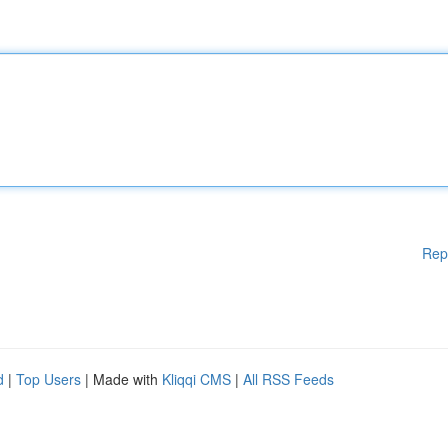
Rep
d
|
Top Users
| Made with
Kliqqi CMS
|
All RSS Feeds