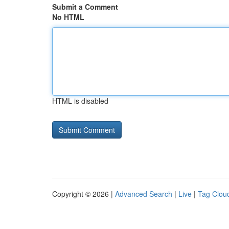
Submit a Comment
No HTML
HTML is disabled
Copyright © 2026 |
Advanced Search
|
Live
|
Tag Clou