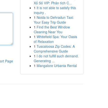
Xổ Số VIP: Phân tích C...
1
It is not able to satisfy this
inquiry .
1
Noida to Dehradun Taxi:
Your Easy Trip Guide
1
Find the Best Window
Cleaning Near You
1
Whitefield Spa: Your Oasis
of Relaxation
1
Tuscaloosa Zip Codes: A
Comprehensive Guide
1
I do not fulfill such demand.
Generating ...
ort Page
1
Mangalore Urbania Rental