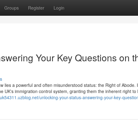
Groups
Register
Login
nswering Your Key Questions on t
s
aw lies a powerful and often misunderstood status: the Right of Abode. It
he UK's immigration control system, granting them the inherent right to 
orsuk54311.uzblog.net/unlocking-your-status-answering-your-key-questio