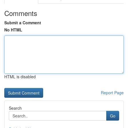
Comments
Submit a Comment
No HTML
HTML is disabled
Report Page
Search
Go