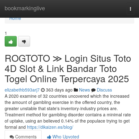
Home
bookmarkinglive
Togg
navi
Home
1
ROGTOTO ≫ Login Situs Toto
4D Slot & Link Bandar Toto
Togel Online Terpercaya 2025
elizabethb593arj7
363 days ago
News
Discuss
A 2020 examine of 32 countries uncovered which the increased
the amount of gambling exercise in the offered country, the
greater unstable that state's inventory-industry prices are.
Treatment method for gambling disorder contains a minimal rate
of uptake, using an believed 0.14% of the populace trying to get
formal and
https://dikaizen.es/blog/
Comments
Who Upvoted