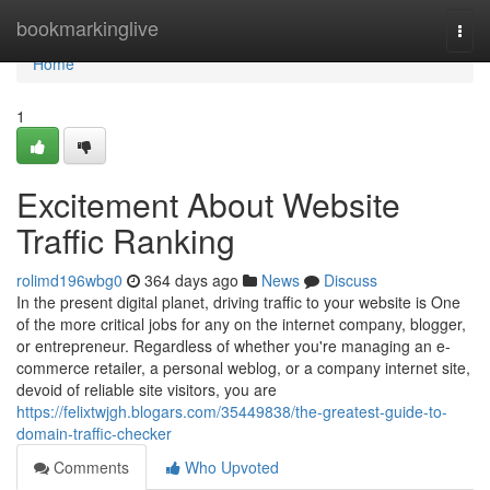
Home
bookmarkinglive
Togg
navi
Home
1
Excitement About Website
Traffic Ranking
rolimd196wbg0
364 days ago
News
Discuss
In the present digital planet, driving traffic to your website is One
of the more critical jobs for any on the internet company, blogger,
or entrepreneur. Regardless of whether you're managing an e-
commerce retailer, a personal weblog, or a company internet site,
devoid of reliable site visitors, you are
https://felixtwjgh.blogars.com/35449838/the-greatest-guide-to-
domain-traffic-checker
Comments
Who Upvoted