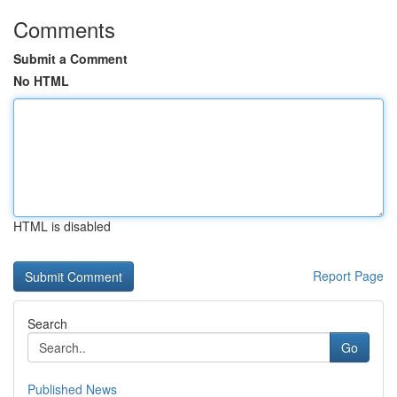
Comments
Submit a Comment
No HTML
HTML is disabled
Report Page
Search
Go
Published News