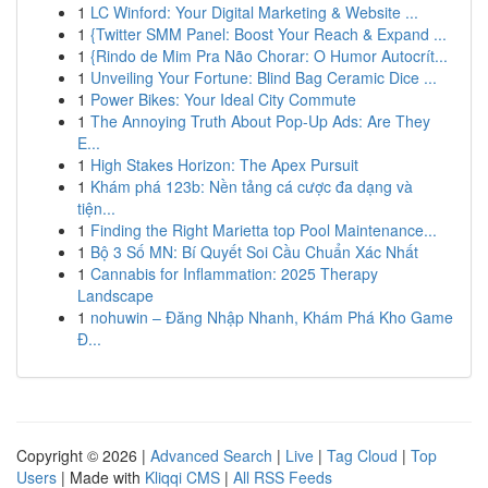
1
LC Winford: Your Digital Marketing & Website ...
1
{Twitter SMM Panel: Boost Your Reach & Expand ...
1
{Rindo de Mim Pra Não Chorar: O Humor Autocrít...
1
Unveiling Your Fortune: Blind Bag Ceramic Dice ...
1
Power Bikes: Your Ideal City Commute
1
The Annoying Truth About Pop-Up Ads: Are They
E...
1
High Stakes Horizon: The Apex Pursuit
1
Khám phá 123b: Nền tảng cá cược đa dạng và
tiện...
1
Finding the Right Marietta top Pool Maintenance...
1
Bộ 3 Số MN: Bí Quyết Soi Cầu Chuẩn Xác Nhất
1
Cannabis for Inflammation: 2025 Therapy
Landscape
1
nohuwin – Đăng Nhập Nhanh, Khám Phá Kho Game
Đ...
Copyright © 2026 |
Advanced Search
|
Live
|
Tag Cloud
|
Top
Users
| Made with
Kliqqi CMS
|
All RSS Feeds