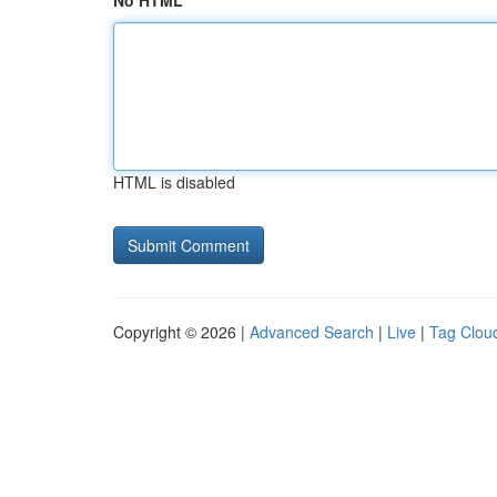
No HTML
HTML is disabled
Copyright © 2026 |
Advanced Search
|
Live
|
Tag Clou