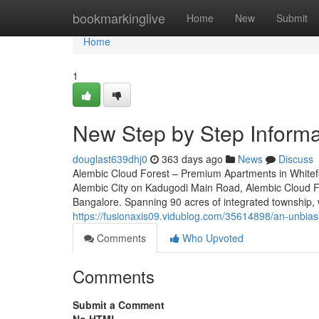
Home
bookmarkinglive
Home
New
Submit
Home
1
New Step by Step Informa
douglast639dhj0
363 days ago
News
Discuss
Alembic Cloud Forest – Premium Apartments in Whitefi
Alembic City on Kadugodi Main Road, Alembic Cloud For
Bangalore. Spanning 90 acres of integrated township, w
https://fusionaxis09.vidublog.com/35614898/an-unbias
Comments
Who Upvoted
Comments
Submit a Comment