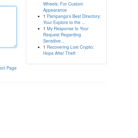
Wheels: For Custom
Appearance
1
Pampanga's Best Directory:
Your Explore to the ...
1
My Response to Your
Request Regarding
Sensitive...
1
Recovering Lost Crypto:
Hope After Theft
ort Page