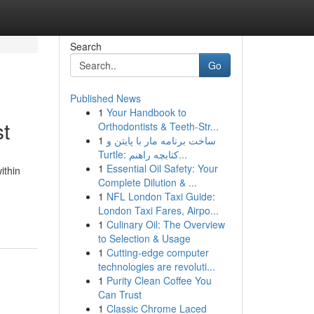
Search
Go
Published News
1
Your Handbook to
st
Orthodontists & Teeth-Str...
1
ساخت برنامه مار با پایتن و
Turtle: کتابچه راهنم...
1
Essential Oil Safety: Your
ithin
Complete Dilution & ...
1
NFL London Taxi Guide:
London Taxi Fares, Airpo...
1
Culinary Oil: The Overview
to Selection & Usage
1
Cutting-edge computer
technologies are revoluti...
1
Purity Clean Coffee You
Can Trust
1
Classic Chrome Laced