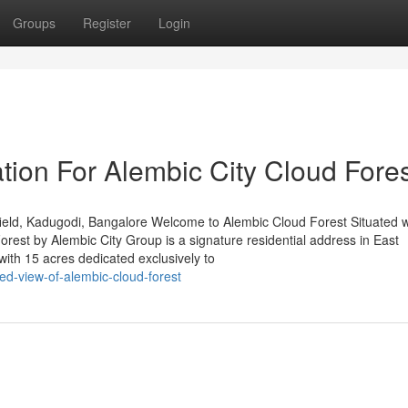
Groups
Register
Login
tion For Alembic City Cloud Fore
eld, Kadugodi, Bangalore Welcome to Alembic Cloud Forest Situated w
est by Alembic City Group is a signature residential address in East
ith 15 acres dedicated exclusively to
ed-view-of-alembic-cloud-forest