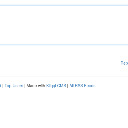
Rep
d
|
Top Users
| Made with
Kliqqi CMS
|
All RSS Feeds