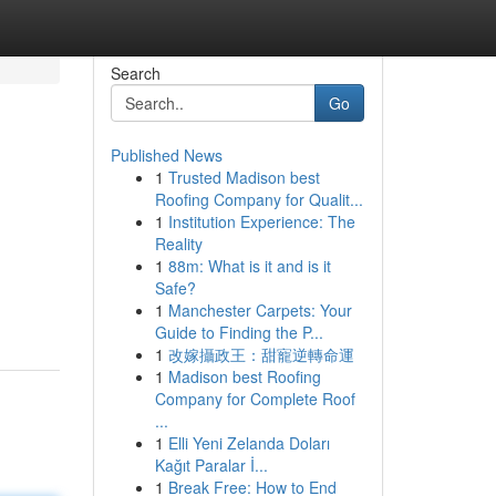
Search
Go
Published News
1
Trusted Madison best
Roofing Company for Qualit...
1
Institution Experience: The
Reality
1
88m: What is it and is it
Safe?
1
Manchester Carpets: Your
Guide to Finding the P...
1
改嫁攝政王：甜寵逆轉命運
1
Madison best Roofing
Company for Complete Roof
...
1
Elli Yeni Zelanda Doları
Kağıt Paralar İ...
1
Break Free: How to End