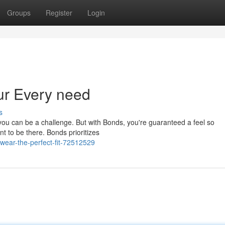
Groups
Register
Login
r Every need
s
 you can be a challenge. But with Bonds, you're guaranteed a feel so
nt to be there. Bonds prioritizes
ear-the-perfect-fit-72512529