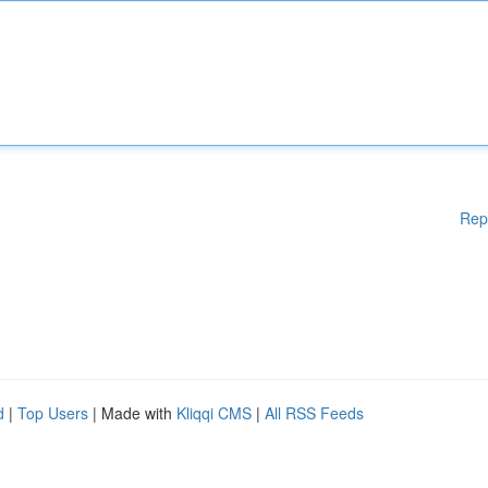
Rep
d
|
Top Users
| Made with
Kliqqi CMS
|
All RSS Feeds