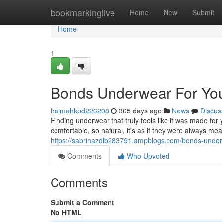
Home
bookmarkinglive
Home
New
Submit
Home
1
Bonds Underwear For You
haimahkpd226208
365 days ago
News
Discus
Finding underwear that truly feels like it was made for
comfortable, so natural, it's as if they were always mea
https://sabrinazdlb283791.ampblogs.com/bonds-underw
Comments
Who Upvoted
Comments
Submit a Comment
No HTML