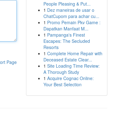
People Pleasing & Put...
1
Dez maneiras de usar o
ChatCupom para achar cu...
1
Promo Pemain Pkv Game :
Dapatkan Manfaat M...
1
Pampanga's Finest
Escapes: The Secluded
Resorts
1
Complete Home Repair with
Deceased Estate Clear...
ort Page
1
Site Loading Time Review:
A Thorough Study
1
Acquire Cognac Online:
Your Best Selection