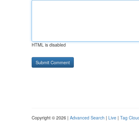
HTML is disabled
Copyright © 2026 |
Advanced Search
|
Live
|
Tag Clou