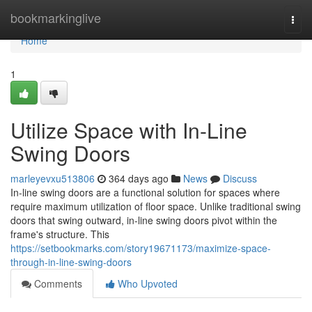
Home
bookmarkinglive
Togg
navi
Home
1
Utilize Space with In-Line
Swing Doors
marleyevxu513806
364 days ago
News
Discuss
In-line swing doors are a functional solution for spaces where
require maximum utilization of floor space. Unlike traditional swing
doors that swing outward, in-line swing doors pivot within the
frame's structure. This
https://setbookmarks.com/story19671173/maximize-space-
through-in-line-swing-doors
Comments
Who Upvoted