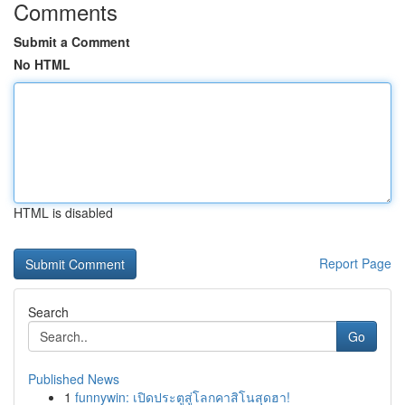
Comments
Submit a Comment
No HTML
HTML is disabled
Report Page
Search
Go
Published News
1
funnywin: เปิดประตูสู่โลกคาสิโนสุดฮา!