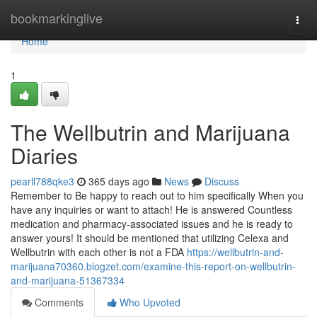
Home
bookmarkinglive
Togg
navi
Home
1
The Wellbutrin and Marijuana
Diaries
pearll788qke3
365 days ago
News
Discuss
Remember to Be happy to reach out to him specifically When you
have any inquiries or want to attach! He is answered Countless
medication and pharmacy-associated issues and he is ready to
answer yours! It should be mentioned that utilizing Celexa and
Wellbutrin with each other is not a FDA
https://wellbutrin-and-
marijuana70360.blogzet.com/examine-this-report-on-wellbutrin-
and-marijuana-51367334
Comments
Who Upvoted