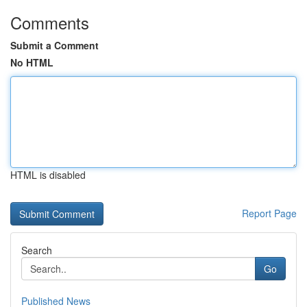
Comments
Submit a Comment
No HTML
HTML is disabled
Report Page
Search
Go
Published News