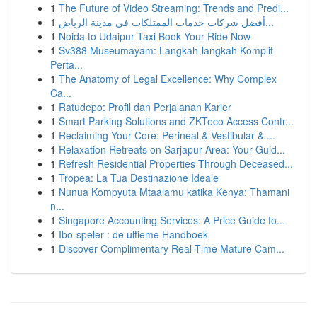
1
The Future of Video Streaming: Trends and Predi...
1
أفضل شركات خدمات الممتلكات في مدينة الرياض...
1
Noida to Udaipur Taxi Book Your Ride Now
1
Sv388 Museumayam: Langkah-langkah Komplit
Perta...
1
The Anatomy of Legal Excellence: Why Complex
Ca...
1
Ratudepo: Profil dan Perjalanan Karier
1
Smart Parking Solutions and ZKTeco Access Contr...
1
Reclaiming Your Core: Perineal & Vestibular & ...
1
Relaxation Retreats on Sarjapur Area: Your Guid...
1
Refresh Residential Properties Through Deceased...
1
Tropea: La Tua Destinazione Ideale
1
Nunua Kompyuta Mtaalamu katika Kenya: Thamani
n...
1
Singapore Accounting Services: A Price Guide fo...
1
Ibo-speler : de ultieme Handboek
1
Discover Complimentary Real-Time Mature Cam...