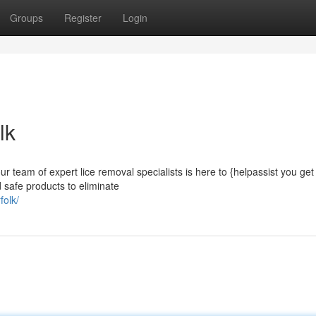
Groups
Register
Login
lk
r team of expert lice removal specialists is here to {helpassist you get 
 safe products to eliminate
folk/