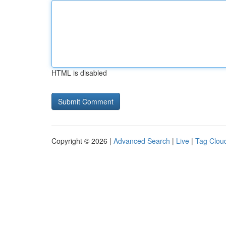
HTML is disabled
Copyright © 2026 |
Advanced Search
|
Live
|
Tag Clou