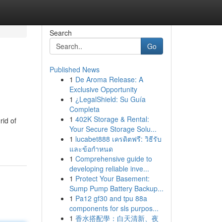
Search
Go
Published News
1
De Aroma Release: A
Exclusive Opportunity
1
¿LegalShield: Su Guía
Completa
1
402K Storage & Rental:
rid of
Your Secure Storage Solu...
1
lucabet888 เครดิตฟรี: วิธีรับ
และข้อกำหนด
1
Comprehensive guide to
developing reliable inve...
1
Protect Your Basement:
Sump Pump Battery Backup...
1
Pa12 gf30 and tpu 88a
components for sls purpos...
1
香水搭配學：白天清新、夜