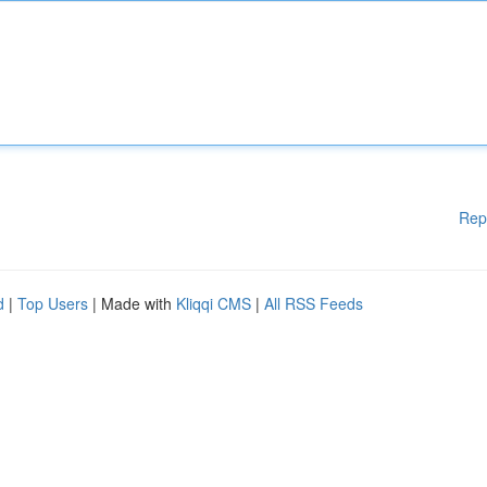
Rep
d
|
Top Users
| Made with
Kliqqi CMS
|
All RSS Feeds