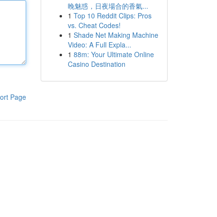
晚魅惑，日夜場合的香氣...
1
Top 10 Reddit Clips: Pros
vs. Cheat Codes!
1
Shade Net Making Machine
Video: A Full Expla...
1
88m: Your Ultimate Online
Casino Destination
ort Page