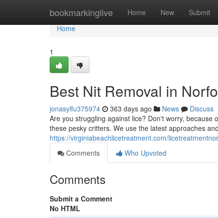
Home
bookmarkinglive
Home
New
Submit
Home
1
Best Nit Removal in Norfo
jonasylfu375974
363 days ago
News
Discuss
Are you struggling against lice? Don't worry, because ou
these pesky critters. We use the latest approaches and
https://virginiabeachlicetreatment.com/licetreatmentnor
Comments
Who Upvoted
Comments
Submit a Comment
No HTML