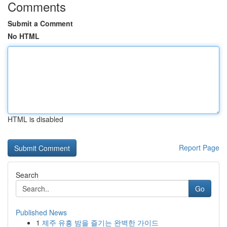
Comments
Submit a Comment
No HTML
HTML is disabled
Report Page
Search
Go
Published News
1
제주 유흥 밤을 즐기는 완벽한 가이드