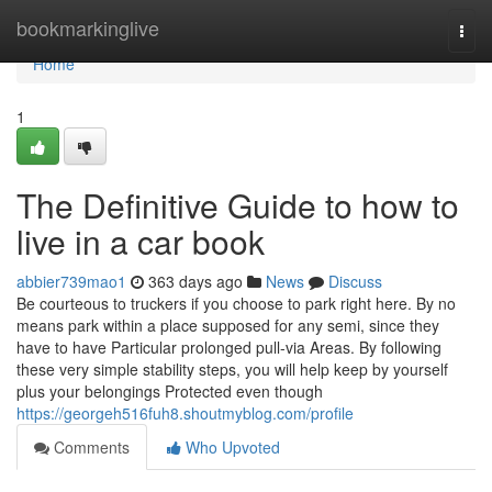
Home
bookmarkinglive
Togg
navi
Home
1
The Definitive Guide to how to
live in a car book
abbier739mao1
363 days ago
News
Discuss
Be courteous to truckers if you choose to park right here. By no
means park within a place supposed for any semi, since they
have to have Particular prolonged pull-via Areas. By following
these very simple stability steps, you will help keep by yourself
plus your belongings Protected even though
https://georgeh516fuh8.shoutmyblog.com/profile
Comments
Who Upvoted