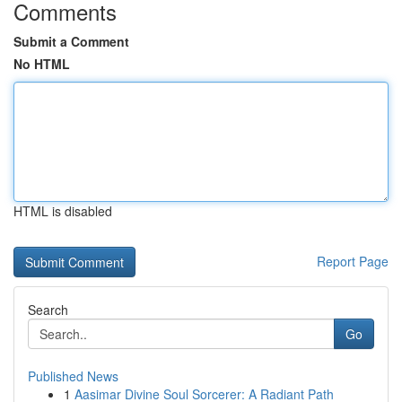
Comments
Submit a Comment
No HTML
HTML is disabled
Report Page
Search
Go
Published News
1
Aasimar Divine Soul Sorcerer: A Radiant Path