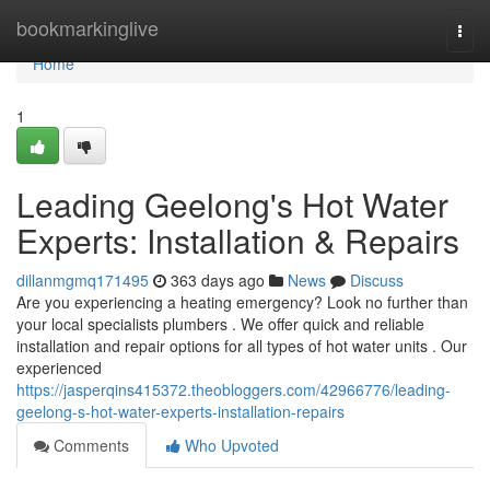
Home
bookmarkinglive
Togg
navi
Home
1
Leading Geelong's Hot Water
Experts: Installation & Repairs
dillanmgmq171495
363 days ago
News
Discuss
Are you experiencing a heating emergency? Look no further than
your local specialists plumbers . We offer quick and reliable
installation and repair options for all types of hot water units . Our
experienced
https://jasperqins415372.theobloggers.com/42966776/leading-
geelong-s-hot-water-experts-installation-repairs
Comments
Who Upvoted