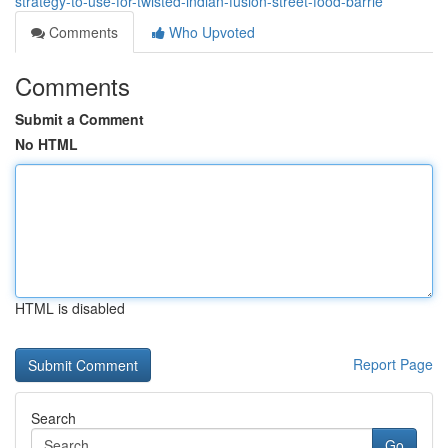
strategy-to-use-for-twisted-indian-fusion-street-food-barrie
Comments
Who Upvoted
Comments
Submit a Comment
No HTML
HTML is disabled
Report Page
Search
Go