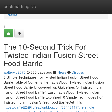
Home
bookmarkinglive
Togg
navi
Home
1
The 10-Second Trick For
Twisted Indian Fusion Street
Food Barrie
walterwg2075
365 days ago
News
Discuss
3 Simple Techniques For Twisted Indian Fusion Street Food
Barrie Table of ContentsThe Facts About Twisted Indian Fusion
Street Food Barrie UncoveredTop Guidelines Of Twisted Indian
Fusion Street Food Barrie4 Easy Facts About Twisted Indian
Fusion Street Food Barrie Explained10 Simple Techniques For
Twisted Indian Fusion Street Food BarrieGet This
https://garrett2ri9i.creacionblog.com/36448117/the-single-