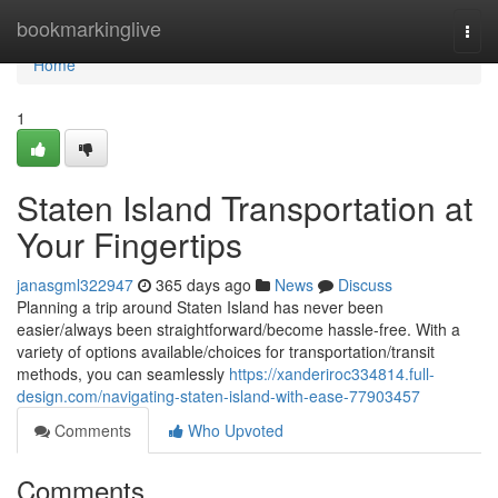
Home
bookmarkinglive
Togg
navi
Home
1
Staten Island Transportation at
Your Fingertips
janasgml322947
365 days ago
News
Discuss
Planning a trip around Staten Island has never been
easier/always been straightforward/become hassle-free. With a
variety of options available/choices for transportation/transit
methods, you can seamlessly
https://xanderiroc334814.full-
design.com/navigating-staten-island-with-ease-77903457
Comments
Who Upvoted
Comments