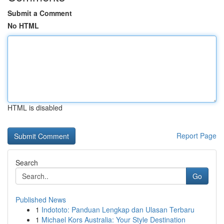
Submit a Comment
No HTML
HTML is disabled
Report Page
Search
Go
Published News
1
Indototo: Panduan Lengkap dan Ulasan Terbaru
1
Michael Kors Australia: Your Style Destination