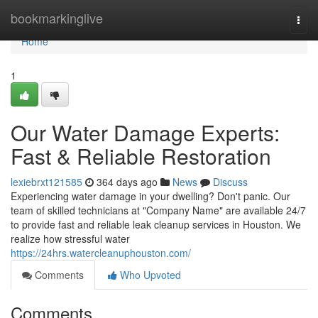
Home
bookmarkinglive
Togg
navi
Home
1
Our Water Damage Experts:
Fast & Reliable Restoration
lexiebrxt121585
364 days ago
News
Discuss
Experiencing water damage in your dwelling? Don't panic. Our
team of skilled technicians at "Company Name" are available 24/7
to provide fast and reliable leak cleanup services in Houston. We
realize how stressful water
https://24hrs.watercleanuphouston.com/
Comments
Who Upvoted
Comments