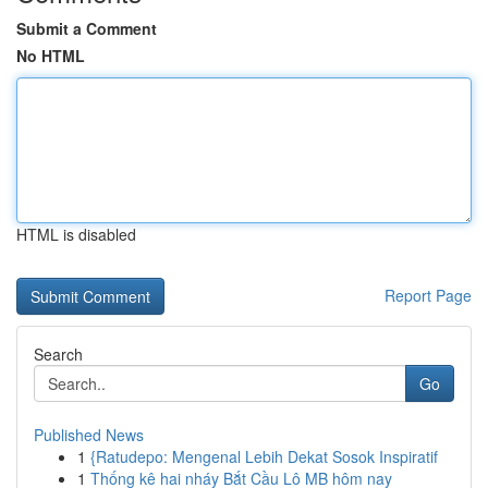
Submit a Comment
No HTML
HTML is disabled
Report Page
Search
Go
Published News
1
{Ratudepo: Mengenal Lebih Dekat Sosok Inspiratif
1
Thống kê hai nháy Bắt Cầu Lô MB hôm nay