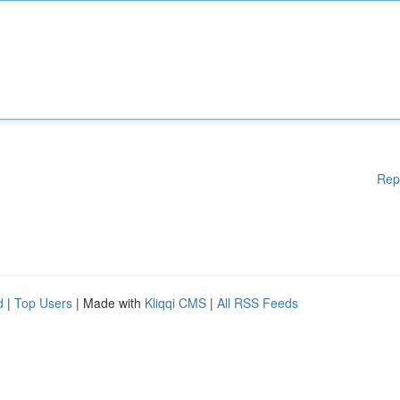
Rep
d
|
Top Users
| Made with
Kliqqi CMS
|
All RSS Feeds