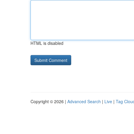
HTML is disabled
Copyright © 2026 |
Advanced Search
|
Live
|
Tag Clou