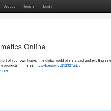
Groups
Register
Login
metics Online
fort of your own home. The digital world offers a vast and exciting sele
 new products. Immerse
https://hannayldc252327.nico-
nline