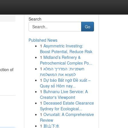
Search
Go
Published News
1
Asymmetric Investing:
Boost Potential, Reduce Risk
1
Midland’s Refinery &
Petrochemical Complex Po...
1
חשפניות: המדריך המלא
ction of
למצוא את המושלמת
1
Dự báo Bất ngờ Đề xuất –
Quay số Hôm nay...
1
Buhnanu Live Service: A
Creator's Viewpoint
1
Deceased Estate Clearance
Sydney for Ecological...
1
Ovruxtali: A Comprehensive
Review
1
新山下水