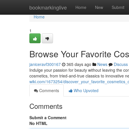
Home
bookmarkinglive
Home
New
Submit
Home
1
Browse Your Favorite Cos
janiceravf300167
365 days ago
News
Discuss
Indulge your passion for beauty without leaving the com
cosmetics, from tried-and-true classics to innovative
wiki.com/1673254/discover_your_favorite_cosmetics_o
Comments
Who Upvoted
Comments
Submit a Comment
No HTML