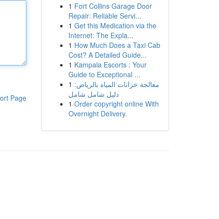
1
Fort Collins Garage Door
Repair: Reliable Servi...
1
Get this Medication via the
Internet: The Expla...
1
How Much Does a Taxi Cab
Cost? A Detailed Guide...
1
Kampala Escorts : Your
Guide to Exceptional ...
1
معالجة خزانات المياه بالرياض:
دليل شامل شامل
ort Page
1
Order copyright online With
Overnight Delivery.