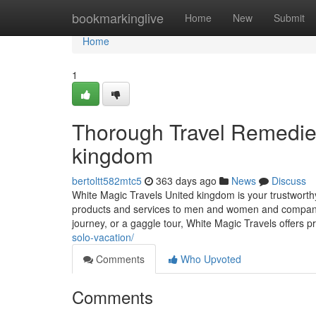
Home
bookmarkinglive
Home
New
Submit
Home
1
Thorough Travel Remedies
kingdom
bertoltt582mtc5
363 days ago
News
Discuss
White Magic Travels United kingdom is your trustworthy
products and services to men and women and companies 
journey, or a gaggle tour, White Magic Travels offers 
solo-vacation/
Comments
Who Upvoted
Comments