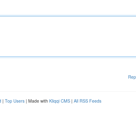
Rep
d
|
Top Users
| Made with
Kliqqi CMS
|
All RSS Feeds