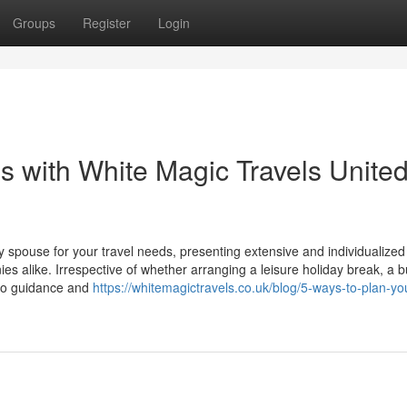
Groups
Register
Login
 with White Magic Travels Unite
 spouse for your travel needs, presenting extensive and individualized 
alike. Irrespective of whether arranging a leisure holiday break, a 
pro guidance and
https://whitemagictravels.co.uk/blog/5-ways-to-plan-yo