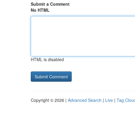
Submit a Comment
No HTML
HTML is disabled
Copyright © 2026 |
Advanced Search
|
Live
|
Tag Clou