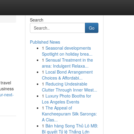
Search
Go
Published News
1
Seasonal developments
d
Spotlight on holiday brea...
1
Sensual Treatment in the
area: Indulgent Relaxa...
1
Local Bond Arrangement
Choices & Affordabi...
travel
1
Reducing Undesirable
business
Clutter Through Inner West...
ur-next-
1
Luxury Photo Booths for
Los Angeles Events
1
The Appeal of
Kancheepuram Silk Sarongs:
A Clas...
1
Bán hàng Song Thủ Lô MB:
Bí quyết Tỷ lệ Thắng Lớn