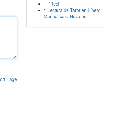
1
```text
1
Lectura de Tarot en Línea:
Manual para Novatos
ort Page