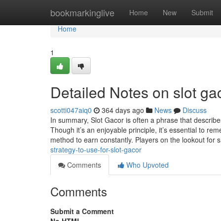
Home
bookmarkinglive
Home
New
Submit
Home
1
Detailed Notes on slot ga
scotti047aiq0
364 days ago
News
Discuss
In summary, Slot Gacor is often a phrase that describe
Though it’s an enjoyable principle, it’s essential to re
method to earn constantly. Players on the lookout for 
strategy-to-use-for-slot-gacor
Comments
Who Upvoted
Comments
Submit a Comment