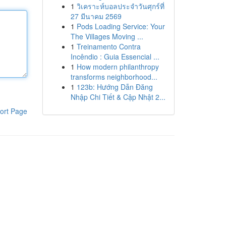
1
วิเคราะห์บอลประจำวันศุกร์ที่
27 มีนาคม 2569
1
Pods Loading Service: Your
The Villages Moving ...
1
Treinamento Contra
Incêndio : Guia Essencial ...
1
How modern philanthropy
transforms neighborhood...
1
123b: Hướng Dẫn Đăng
Nhập Chi Tiết & Cập Nhật 2...
ort Page