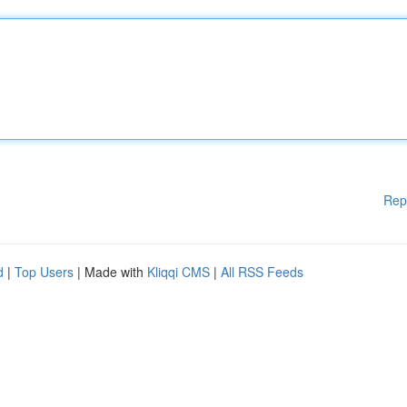
Rep
d
|
Top Users
| Made with
Kliqqi CMS
|
All RSS Feeds