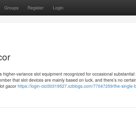
Groups
Register
Login
cor
s higher-variance slot equipment recognized for occasional substantial
member that slot devices are mainly based on luck, and there’s no certai
slot gacor
https://login-cici30319527.xzblogs.com/77047259/the-single-b