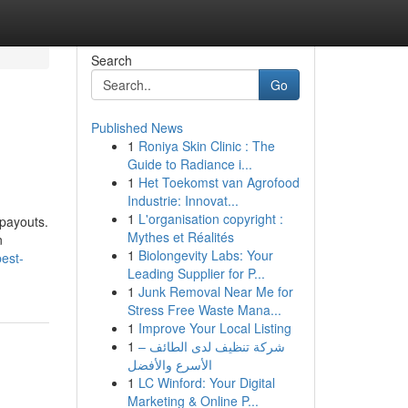
Search
Go
Published News
1
Roniya Skin Clinic : The
Guide to Radiance i...
1
Het Toekomst van Agrofood
Industrie: Innovat...
1
L'organisation copyright :
 payouts.
Mythes et Réalités
n
1
Biolongevity Labs: Your
est-
Leading Supplier for P...
1
Junk Removal Near Me for
Stress Free Waste Mana...
1
Improve Your Local Listing
1
شركة تنظيف لدى الطائف –
الأسرع والأفضل
1
LC Winford: Your Digital
Marketing & Online P...