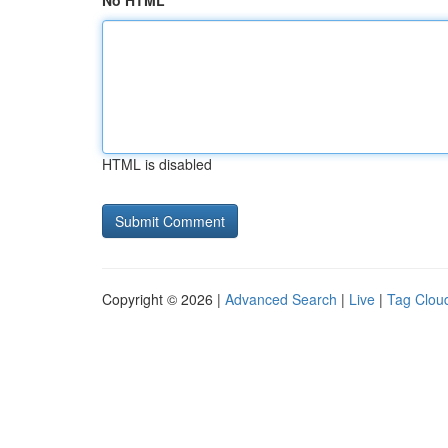
No HTML
HTML is disabled
Copyright © 2026 |
Advanced Search
|
Live
|
Tag Clou