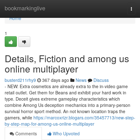
Home
bookmarkinglive
Togg
navi
Home
1
Details, Fiction and among us
online multiplayer
busterd211rhy9
367 days ago
News
Discuss
- NEW: Extra cosmetics are already extra to the in-video game
retail outlet. Get them for Beans and exhibit your hard work in
type. Deceit gives extreme gameplay characteristics which
combine Among Us deception mechanics into a primary-person
survival horror sport method. An not known location traps the
gamers, while
https://marcoxrizr.blogars.com/35457713/new-step-
by-step-map-for-among-us-online-multiplayer
Comments
Who Upvoted