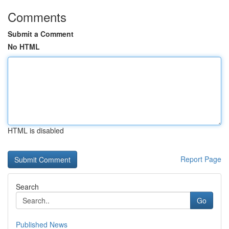
Comments
Submit a Comment
No HTML
HTML is disabled
Report Page
Search
Go
Published News