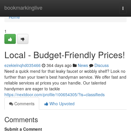
Home
bookmarkinglive
Togg
navi
Home
1
Local - Budget-Friendly Prices!
ezekielnqhd035466
364 days ago
News
Discuss
Need a quick mend for that leaky faucet or wobbly shelf? Look no
further than your town's best handyman service. We offer fast and
reliable services at prices you can handle. Our talented
handymen are eager to tackle
https://nextdoor.com/profile/100654305/?is=classifieds
Comments
Who Upvoted
Comments
Submit a Comment