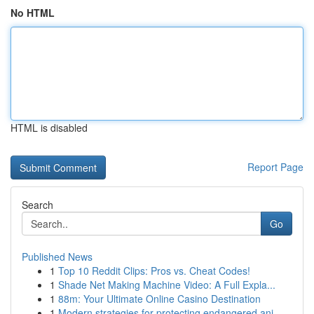
No HTML
HTML is disabled
Report Page
Search
Go
Published News
1
Top 10 Reddit Clips: Pros vs. Cheat Codes!
1
Shade Net Making Machine Video: A Full Expla...
1
88m: Your Ultimate Online Casino Destination
1
Modern strategies for protecting endangered ani...