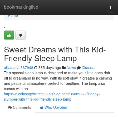
Home
bookmarkinglive
Togg
navi
Home
1
Sweet Dreams with This Kid-
Friendly Sleep Lamp
aliviaapvh367948
365 days ago
News
Discuss
This special sleep lamp is designed to make your little ones drift
off to dreamland in no way. With its soft glow, it creates a calming
and peaceful atmosphere perfect for bedtime. The lamp also
comes with an
https://nicolaspgyb275598.tkzblog.com/36089778/sleepy-
slumber-with-this-kid-friendly-sleep-lamp
Comments
Who Upvoted