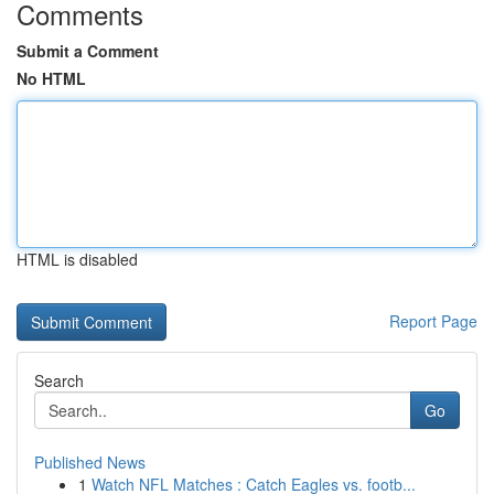
Comments
Submit a Comment
No HTML
HTML is disabled
Report Page
Search
Go
Published News
1
Watch NFL Matches : Catch Eagles vs. footb...