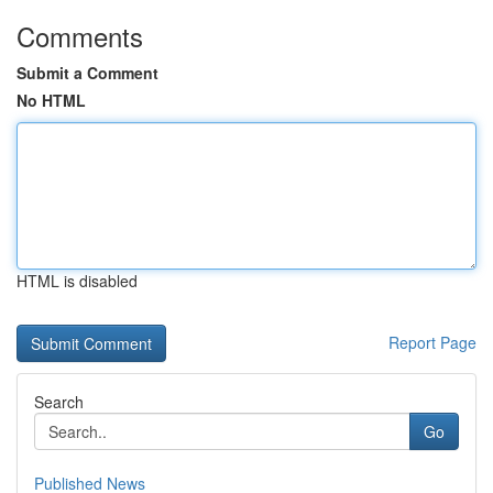
Comments
Submit a Comment
No HTML
HTML is disabled
Report Page
Search
Go
Published News