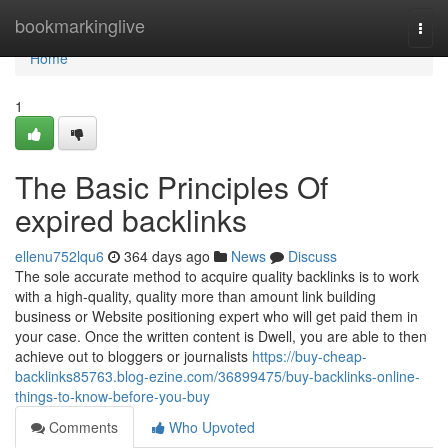
Home
bookmarkinglive
Togg
navi
Home
1
The Basic Principles Of
expired backlinks
ellenu752lqu6
364 days ago
News
Discuss
The sole accurate method to acquire quality backlinks is to work
with a high-quality, quality more than amount link building
business or Website positioning expert who will get paid them in
your case. Once the written content is Dwell, you are able to then
achieve out to bloggers or journalists
https://buy-cheap-
backlinks85763.blog-ezine.com/36899475/buy-backlinks-online-
things-to-know-before-you-buy
Comments
Who Upvoted