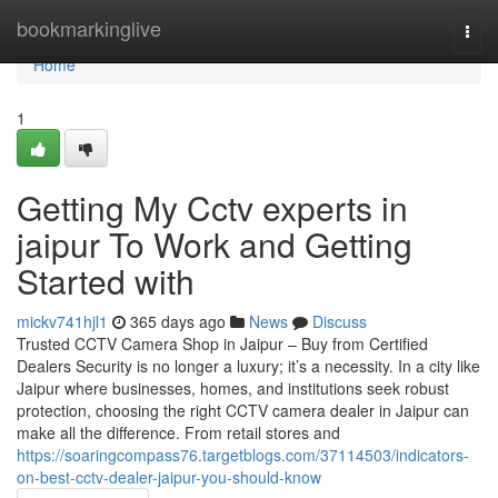
Home
bookmarkinglive
Togg
navi
Home
1
Getting My Cctv experts in
jaipur To Work and Getting
Started with
mickv741hjl1
365 days ago
News
Discuss
Trusted CCTV Camera Shop in Jaipur – Buy from Certified
Dealers Security is no longer a luxury; it’s a necessity. In a city like
Jaipur where businesses, homes, and institutions seek robust
protection, choosing the right CCTV camera dealer in Jaipur can
make all the difference. From retail stores and
https://soaringcompass76.targetblogs.com/37114503/indicators-
on-best-cctv-dealer-jaipur-you-should-know