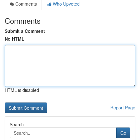
Comments
Who Upvoted
Comments
Submit a Comment
No HTML
HTML is disabled
Report Page
Search
Go