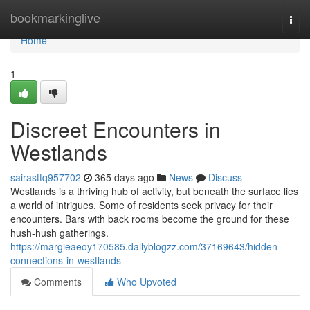
Home
bookmarkinglive
Togg
navi
Home
1
Discreet Encounters in
Westlands
sairasttq957702
365 days ago
News
Discuss
Westlands is a thriving hub of activity, but beneath the surface lies
a world of intrigues. Some of residents seek privacy for their
encounters. Bars with back rooms become the ground for these
hush-hush gatherings.
https://margieaeoy170585.dailyblogzz.com/37169643/hidden-
connections-in-westlands
Comments
Who Upvoted