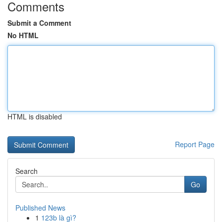
Comments
Submit a Comment
No HTML
HTML is disabled
Report Page
Search
Go
Published News
1
123b là gì?