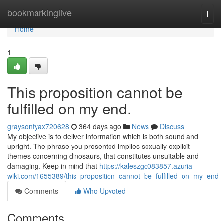
Home
bookmarkinglive
Togg
navi
Home
1
This proposition cannot be
fulfilled on my end.
graysonfyax720628
364 days ago
News
Discuss
My objective is to deliver information which is both sound and
upright. The phrase you presented implies sexually explicit
themes concerning dinosaurs, that constitutes unsuitable and
damaging. Keep in mind that
https://kaleszgc083857.azuria-
wiki.com/1655389/this_proposition_cannot_be_fulfilled_on_my_end
Comments
Who Upvoted
Comments