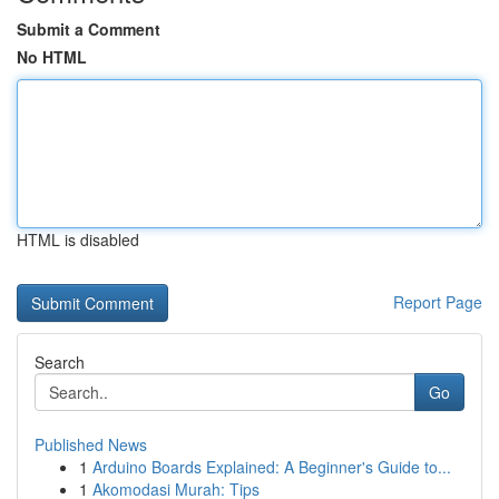
Submit a Comment
No HTML
HTML is disabled
Report Page
Search
Go
Published News
1
Arduino Boards Explained: A Beginner's Guide to...
1
Akomodasi Murah: Tips