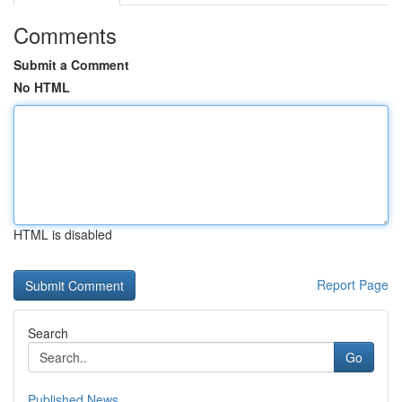
Comments
Submit a Comment
No HTML
HTML is disabled
Report Page
Search
Go
Published News