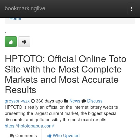
Home
bookmarkinglive
Togg
navi
Home
1
HPTOTO: Official Online Toto
Site with the Most Complete
Markets and Most Accurate
Results
greyson-wzx
366 days ago
News
Discuss
HPTOTO is really an official on the internet lottery website
presenting the largest current market, the biggest special
discounts, and quite possibly the most exact results.
https://hptotopapua.com/
Comments
Who Upvoted