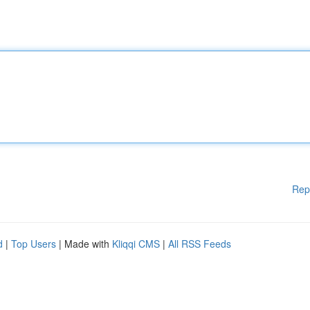
Rep
d
|
Top Users
| Made with
Kliqqi CMS
|
All RSS Feeds