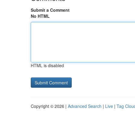
Submit a Comment
No HTML
HTML is disabled
Copyright © 2026 |
Advanced Search
|
Live
|
Tag Clou