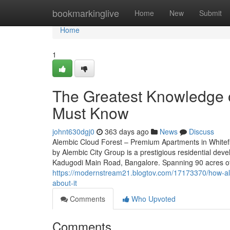
Home
bookmarkinglive
Home
New
Submit
Home
1
The Greatest Knowledge o
Must Know
johnt630dgj0
363 days ago
News
Discuss
Alembic Cloud Forest – Premium Apartments in Whitef
by Alembic City Group is a prestigious residential deve
Kadugodi Main Road, Bangalore. Spanning 90 acres of 
https://modernstream21.blogtov.com/17173370/how-al
about-it
Comments
Who Upvoted
Comments