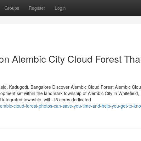
Groups
Register
Login
n Alembic City Cloud Forest Tha
ield, Kadugodi, Bangalore Discover Alembic Cloud Forest Alembic Clou
lopment set within the landmark township of Alembic City in Whitefield,
integrated township, with 15 acres dedicated
embic-cloud-forest-photos-can-save-you-time-and-help-you-get-to-kn