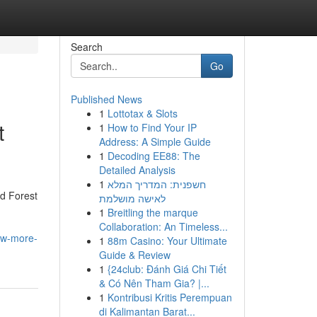
Search
Go
Published News
1
Lottotax & Slots
t
1
How to Find Your IP
Address: A Simple Guide
1
Decoding EE88: The
Detailed Analysis
1
חשפנית: המדריך המלא
d Forest
לאישה מושלמת
1
Breitling the marque
Collaboration: An Timeless...
ow-more-
1
88m Casino: Your Ultimate
Guide & Review
1
{24club: Đánh Giá Chi Tiết
& Có Nên Tham Gia? |...
1
Kontribusi Kritis Perempuan
di Kalimantan Barat...