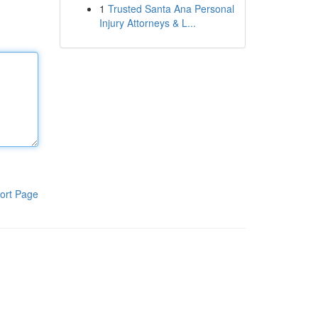
1
Trusted Santa Ana Personal
Injury Attorneys & L...
ort Page