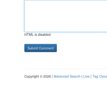
HTML is disabled
Copyright © 2026 |
Advanced Search
|
Live
|
Tag Clou