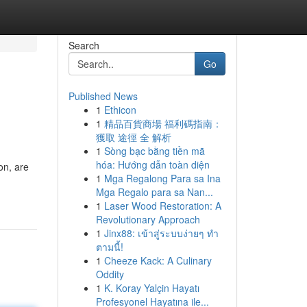
Search
Go
Published News
1
Ethicon
1
精品百貨商場 福利碼指南：
獲取 途徑 全 解析
1
Sòng bạc bằng tiền mã
hóa: Hướng dẫn toàn diện
on, are
1
Mga Regalong Para sa Ina
Mga Regalo para sa Nan...
1
Laser Wood Restoration: A
Revolutionary Approach
1
Jinx88: เข้าสู่ระบบง่ายๆ ทำ
ตามนี้!
1
Cheeze Kack: A Culinary
Oddity
1
K. Koray Yalçin Hayatı
Profesyonel Hayatına ile...