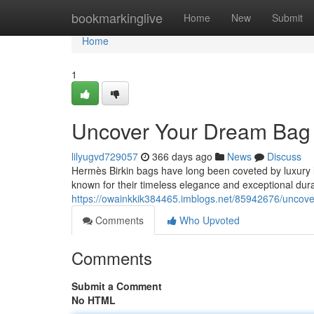
Home
bookmarkinglive
Home
New
Submit
Home
1
Uncover Your Dream Bag 
lilyugvd729057
366 days ago
News
Discuss
Hermès Birkin bags have long been coveted by luxury l
known for their timeless elegance and exceptional durab
https://owainkkik384465.imblogs.net/85942676/uncove
Comments
Who Upvoted
Comments
Submit a Comment
No HTML