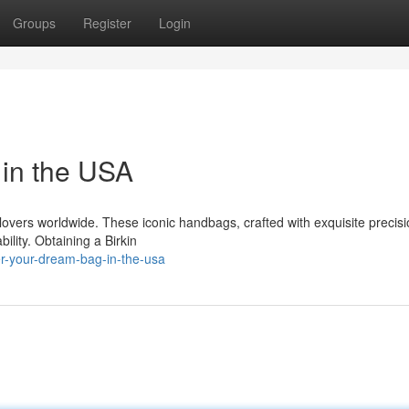
Groups
Register
Login
in the USA
overs worldwide. These iconic handbags, crafted with exquisite precisi
ility. Obtaining a Birkin
r-your-dream-bag-in-the-usa