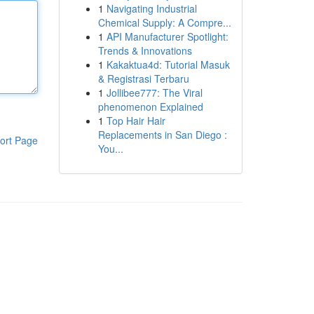
1
Navigating Industrial
Chemical Supply: A Compre...
1
API Manufacturer Spotlight:
Trends & Innovations
1
Kakaktua4d: Tutorial Masuk
& Registrasi Terbaru
1
Jollibee777: The Viral
phenomenon Explained
1
Top Hair Hair
Replacements in San Diego :
ort Page
You...