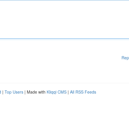
Rep
d
|
Top Users
| Made with
Kliqqi CMS
|
All RSS Feeds