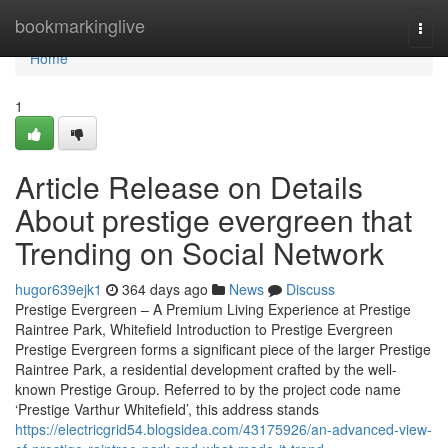
Home
bookmarkinglive
Togg
navi
Home
1
Article Release on Details
About prestige evergreen that
Trending on Social Network
hugor639ejk1
364 days ago
News
Discuss
Prestige Evergreen – A Premium Living Experience at Prestige
Raintree Park, Whitefield Introduction to Prestige Evergreen
Prestige Evergreen forms a significant piece of the larger Prestige
Raintree Park, a residential development crafted by the well-
known Prestige Group. Referred to by the project code name
‘Prestige Varthur Whitefield’, this address stands
https://electricgrid54.blogsidea.com/43175926/an-advanced-view-