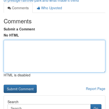
of-prestige-raintree-park-and-what-made-it-trend
Comments
Who Upvoted
Comments
Submit a Comment
No HTML
HTML is disabled
Report Page
Search
Go