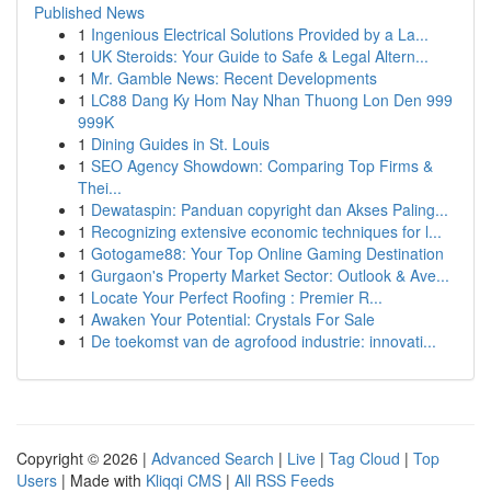
Published News
1
Ingenious Electrical Solutions Provided by a La...
1
UK Steroids: Your Guide to Safe & Legal Altern...
1
Mr. Gamble News: Recent Developments
1
LC88 Dang Ky Hom Nay Nhan Thuong Lon Den 999
999K
1
Dining Guides in St. Louis
1
SEO Agency Showdown: Comparing Top Firms &
Thei...
1
Dewataspin: Panduan copyright dan Akses Paling...
1
Recognizing extensive economic techniques for l...
1
Gotogame88: Your Top Online Gaming Destination
1
Gurgaon's Property Market Sector: Outlook & Ave...
1
Locate Your Perfect Roofing : Premier R...
1
Awaken Your Potential: Crystals For Sale
1
De toekomst van de agrofood industrie: innovati...
Copyright © 2026 |
Advanced Search
|
Live
|
Tag Cloud
|
Top
Users
| Made with
Kliqqi CMS
|
All RSS Feeds