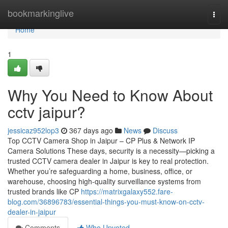
Home
bookmarkinglive
Togg
navi
Home
1
Why You Need to Know About
cctv jaipur?
jessicaz952lop3
367 days ago
News
Discuss
Top CCTV Camera Shop in Jaipur – CP Plus & Network IP
Camera Solutions These days, security is a necessity—picking a
trusted CCTV camera dealer in Jaipur is key to real protection.
Whether you’re safeguarding a home, business, office, or
warehouse, choosing high-quality surveillance systems from
trusted brands like CP
https://matrixgalaxy552.fare-
blog.com/36896783/essential-things-you-must-know-on-cctv-
dealer-in-jaipur
Comments
Who Upvoted