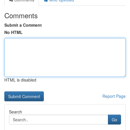
Comments
Submit a Comment
No HTML
HTML is disabled
Report Page
Search
Go