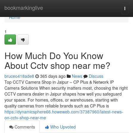
Home
bookmarkinglive
Togg
navi
Home
1
How Much Do You Know
About Cctv shop near me?
bruceo418ade8
365 days ago
News
Discuss
Top CCTV Camera Shop in Jaipur – CP Plus & Network IP
Camera Solutions When security matters most, choosing the right
CCTV camera dealer in Jaipur shapes how well you safeguard
your space. For homes, offices, or warehouses, starting with
quality cameras from reliable brands such as CP Plus is
https://dynamicsphere66.howeweb.com/37387960/latest-news-
on-cctv-shop-near-me
Comments
Who Upvoted