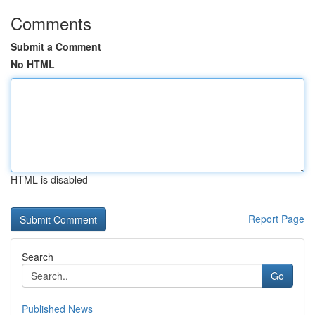
Comments
Submit a Comment
No HTML
HTML is disabled
Report Page
Search
Go
Published News