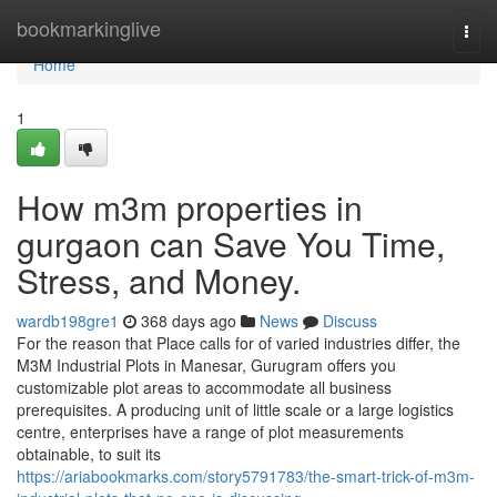
Home
bookmarkinglive
Togg
navi
Home
1
How m3m properties in
gurgaon can Save You Time,
Stress, and Money.
wardb198gre1
368 days ago
News
Discuss
For the reason that Place calls for of varied industries differ, the
M3M Industrial Plots in Manesar, Gurugram offers you
customizable plot areas to accommodate all business
prerequisites. A producing unit of little scale or a large logistics
centre, enterprises have a range of plot measurements
obtainable, to suit its
https://ariabookmarks.com/story5791783/the-smart-trick-of-m3m-