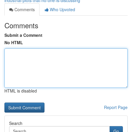
industrial-plots-that-no-one-is-discussing
Comments
Who Upvoted
Comments
Submit a Comment
No HTML
HTML is disabled
Report Page
Search
Go