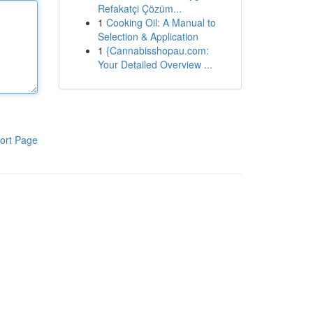
Refakatçi Çözüm...
1
Cooking Oil: A Manual to
Selection & Application
1
{Cannabisshopau.com:
Your Detailed Overview ...
ort Page