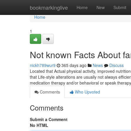
Home
bookmarkinglive
Home
New
Submit
Home
1
Not known Facts About f
nickh789wur9
365 days ago
News
Discuss
Located that Actual physical activity, improved nutritio
that Life-style alterations are usually not always effic
medication therapy and/or behavioral or speak therap
Comments
Who Upvoted
Comments
Submit a Comment
No HTML