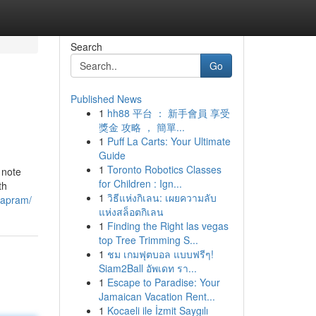
Search
Go
Published News
1
hh88 平台 ： 新手會員 享受
獎金 攻略 ， 簡單...
1
Puff La Carts: Your Ultimate
Guide
1
Toronto Robotics Classes
 note
for Children : Ign...
th
1
วิธีแห่งกิเลน: เผยความลับ
mapram/
แห่งสล็อตกิเลน
1
Finding the Right las vegas
top Tree Trimming S...
1
ชม เกมฟุตบอล แบบฟรีๆ!
Siam2Ball อัพเดท รา...
1
Escape to Paradise: Your
Jamaican Vacation Rent...
1
Kocaeli ile İzmit Saygılı