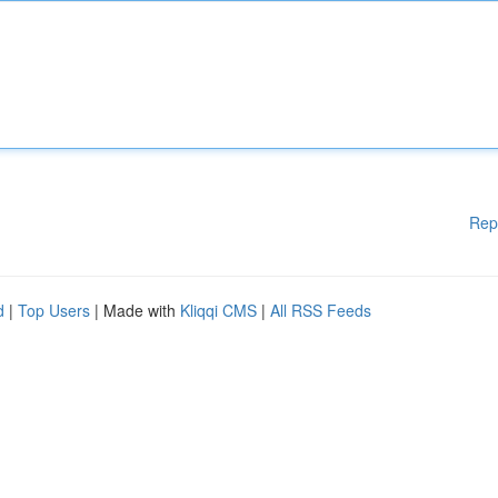
Rep
d
|
Top Users
| Made with
Kliqqi CMS
|
All RSS Feeds