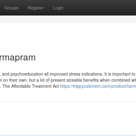
Groups
Register
Login
armapram
n, and psychoeducation all improved stress indications. It is important to
ient on their own, but a lot of present sizeable benefits when combined wi
y. The Affordable Treatment Act
https://trippycalichem.com/product/far