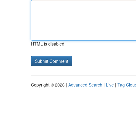
HTML is disabled
Copyright © 2026 |
Advanced Search
|
Live
|
Tag Clou