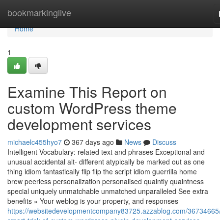
Home
bookmarkinglive
Home
1
Examine This Report on
custom WordPress theme
development services
michaelc455hyo7
367 days ago
News
Discuss
Intelligent Vocabulary: related text and phrases Exceptional and
unusual accidental alt- different atypically be marked out as one
thing idiom fantastically flip flip the script idiom guerrilla home
brew peerless personalization personalised quaintly quaintness
special uniquely unmatchable unmatched unparalleled See extra
benefits » Your weblog is your property, and responses
https://websitedevelopmentcompany83725.azzablog.com/36734665/