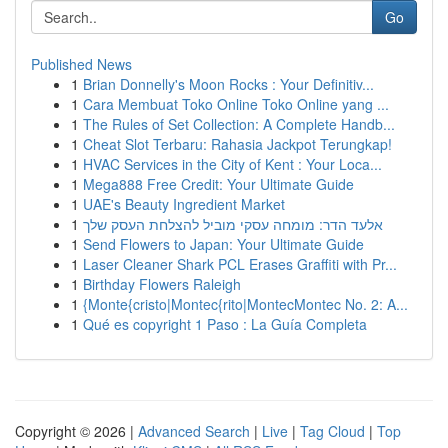
Go
Published News
1
Brian Donnelly's Moon Rocks : Your Definitiv...
1
Cara Membuat Toko Online Toko Online yang ...
1
The Rules of Set Collection: A Complete Handb...
1
Cheat Slot Terbaru: Rahasia Jackpot Terungkap!
1
HVAC Services in the City of Kent : Your Loca...
1
Mega888 Free Credit: Your Ultimate Guide
1
UAE's Beauty Ingredient Market
1
אלעד הדר: מומחה עסקי מוביל להצלחת העסק שלך
1
Send Flowers to Japan: Your Ultimate Guide
1
Laser Cleaner Shark PCL Erases Graffiti with Pr...
1
Birthday Flowers Raleigh
1
{Monte{cristo|Montec{rito|MontecMontec No. 2: A...
1
Qué es copyright 1 Paso : La Guía Completa
Copyright © 2026 |
Advanced Search
|
Live
|
Tag Cloud
|
Top