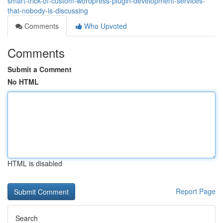
smart-trick-of-custom-wordpress-plugin-development-services-
that-nobody-is-discussing
Comments
Who Upvoted
Comments
Submit a Comment
No HTML
HTML is disabled
Report Page
Search