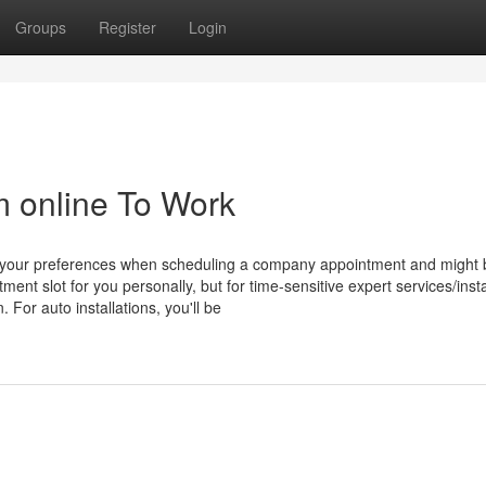
Groups
Register
Login
m online To Work
e your preferences when scheduling a company appointment and might 
ment slot for you personally, but for time-sensitive expert services/insta
For auto installations, you'll be