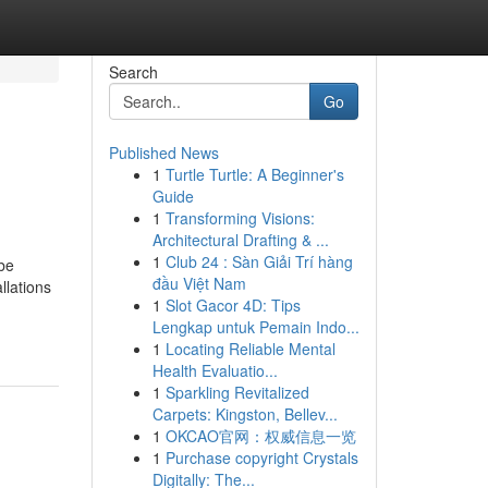
Search
Go
Published News
1
Turtle Turtle: A Beginner's
Guide
1
Transforming Visions:
Architectural Drafting & ...
1
Club 24 : Sàn Giải Trí hàng
be
đầu Việt Nam
llations
1
Slot Gacor 4D: Tips
Lengkap untuk Pemain Indo...
1
Locating Reliable Mental
Health Evaluatio...
1
Sparkling Revitalized
Carpets: Kingston, Bellev...
1
OKCAO官网：权威信息一览
1
Purchase copyright Crystals
Digitally: The...