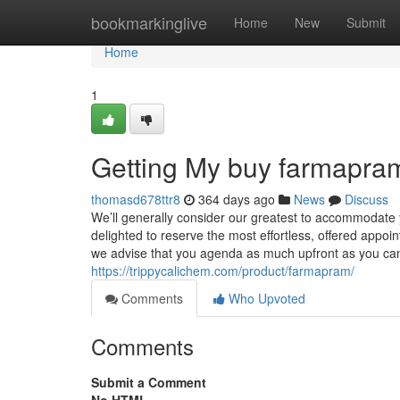
Home
bookmarkinglive
Home
New
Submit
Home
1
Getting My buy farmapra
thomasd678ttr8
364 days ago
News
Discuss
We’ll generally consider our greatest to accommodat
delighted to reserve the most effortless, offered appoint
we advise that you agenda as much upfront as you can. 
https://trippycalichem.com/product/farmapram/
Comments
Who Upvoted
Comments
Submit a Comment