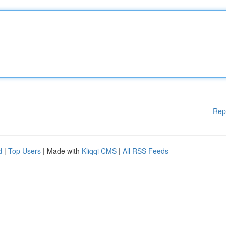
Rep
d
|
Top Users
| Made with
Kliqqi CMS
|
All RSS Feeds