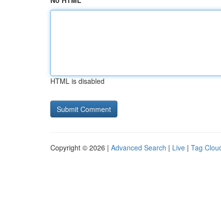
No HTML
HTML is disabled
Copyright © 2026 |
Advanced Search
|
Live
|
Tag Clou