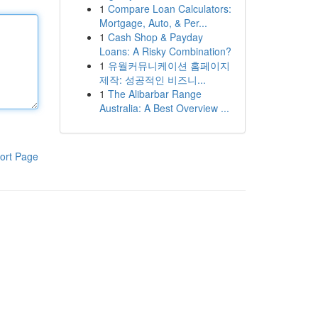
1
Compare Loan Calculators:
Mortgage, Auto, & Per...
1
Cash Shop & Payday
Loans: A Risky Combination?
1
유월커뮤니케이션 홈페이지
제작: 성공적인 비즈니...
1
The Alibarbar Range
Australia: A Best Overview ...
ort Page