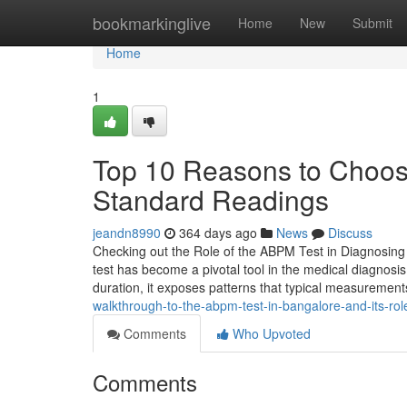
Home
bookmarkinglive
Home
New
Submit
Home
1
Top 10 Reasons to Choos
Standard Readings
jeandn8990
364 days ago
News
Discuss
Checking out the Role of the ABPM Test in Diagnosing
test has become a pivotal tool in the medical diagnosis
duration, it exposes patterns that typical measurements
walkthrough-to-the-abpm-test-in-bangalore-and-its-ro
Comments
Who Upvoted
Comments