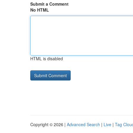
Submit a Comment
No HTML
HTML is disabled
Copyright © 2026 |
Advanced Search
|
Live
|
Tag Clou