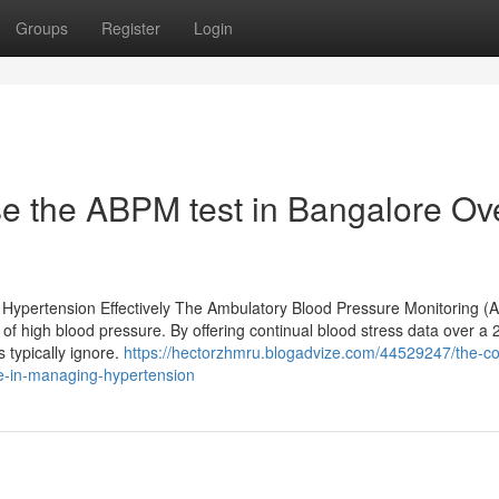
Groups
Register
Login
e the ABPM test in Bangalore Ov
 Hypertension Effectively The Ambulatory Blood Pressure Monitoring 
 of high blood pressure. By offering continual blood stress data over a
 typically ignore.
https://hectorzhmru.blogadvize.com/44529247/the-c
le-in-managing-hypertension