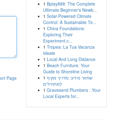
1
Bplay888: The Complete
Ultimate Beginner's Newb...
1
Solar-Powered Climate
Control: A Sustainable Te...
1
China Foundations:
Exploring Their
Experiment.c...
1
Tropea: La Tua Vacanza
Ideale
1
Local And Long Distance
1
Beach Furniture: Your
Guide to Shoreline Living
1
שחזור מידע: מדריך מקיף
ort Page
למתחילים
1
Gravesend Plumbers : Your
Local Experts for...