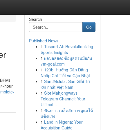
Search
Go
Published News
1
Tusport AI: Revolutionizing
er
Sports Insights
1
ผลบอลสด: ข้อมูลครบมือกับ
7m-goal.com
1
123b: Hướng Dẫn Đăng
Nhập Chi Tiết và Cập Nhật
(ABPM)
1
Sàn 24club : Sàn Giải Trí
 24-hour
lớn nhất Việt Nam
omplete-
1
Slot Mahjongways
Telegram Channel: Your
Ultimat...
1
ฟันยาง: เคล็ดลับการดูแลให้
แข็งแรง
1
Land in Nigeria: Your
Acquisition Guide