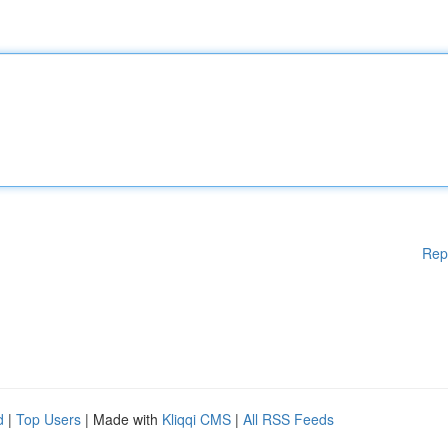
Rep
d
|
Top Users
| Made with
Kliqqi CMS
|
All RSS Feeds