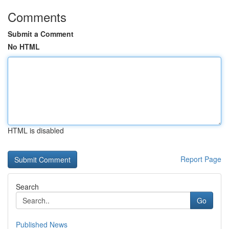
Comments
Submit a Comment
No HTML
HTML is disabled
Report Page
Search
Go
Published News