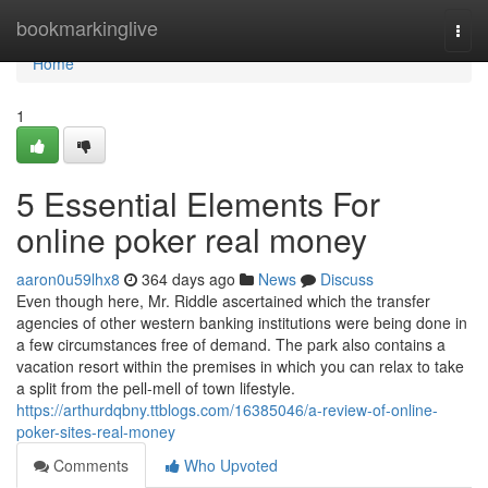
Home
bookmarkinglive
Togg
navi
Home
1
5 Essential Elements For
online poker real money
aaron0u59lhx8
364 days ago
News
Discuss
Even though here, Mr. Riddle ascertained which the transfer
agencies of other western banking institutions were being done in
a few circumstances free of demand. The park also contains a
vacation resort within the premises in which you can relax to take
a split from the pell-mell of town lifestyle.
https://arthurdqbny.ttblogs.com/16385046/a-review-of-online-
poker-sites-real-money
Comments
Who Upvoted