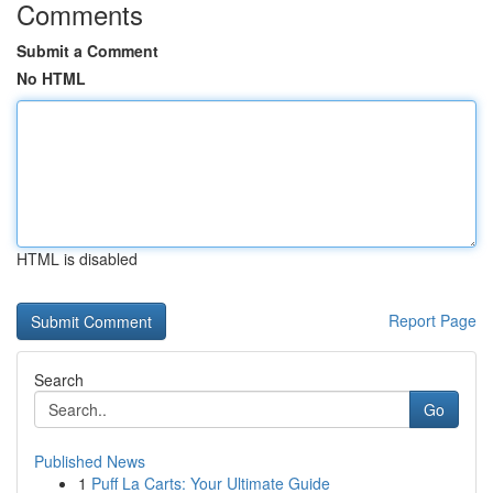
Comments
Submit a Comment
No HTML
HTML is disabled
Report Page
Search
Go
Published News
1
Puff La Carts: Your Ultimate Guide