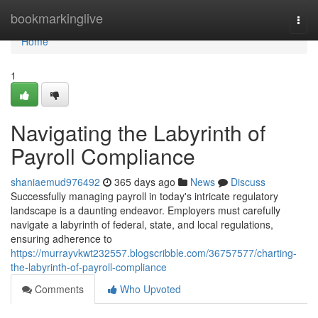
Home
bookmarkinglive
Togg
navi
Home
1
Navigating the Labyrinth of
Payroll Compliance
shaniaemud976492
365 days ago
News
Discuss
Successfully managing payroll in today's intricate regulatory
landscape is a daunting endeavor. Employers must carefully
navigate a labyrinth of federal, state, and local regulations,
ensuring adherence to
https://murrayvkwt232557.blogscribble.com/36757577/charting-
the-labyrinth-of-payroll-compliance
Comments
Who Upvoted