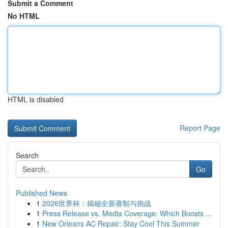
Submit a Comment
No HTML
HTML is disabled
Report Page
Search
Go
Published News
1
2026世界杯：揭秘全新赛制与挑战
1
Press Release vs. Media Coverage: Which Boosts ...
1
New Orleans AC Repair: Stay Cool This Summer