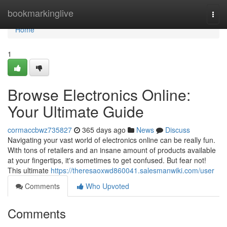
Home
bookmarkinglive
Togg
navi
Home
1
Browse Electronics Online:
Your Ultimate Guide
cormaccbwz735827
365 days ago
News
Discuss
Navigating your vast world of electronics online can be really fun.
With tons of retailers and an insane amount of products available
at your fingertips, it's sometimes to get confused. But fear not!
This ultimate
https://theresaoxwd860041.salesmanwiki.com/user
Comments
Who Upvoted
Comments