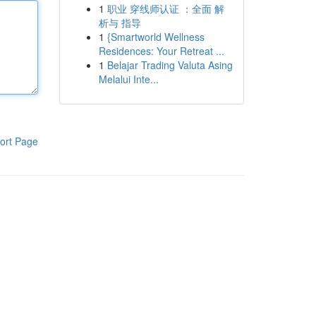
1
职业 穿线师认证 ：全面 解
析与 指导
1
{Smartworld Wellness
Residences: Your Retreat ...
1
Belajar Trading Valuta Asing
Melalui Inte...
ort Page