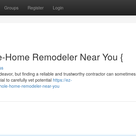
Groups
Register
Login
le-Home Remodeler Near You {
ss
avor, but finding a reliable and trustworthy contractor can sometimes
al to carefully vet potential
https://ez-
whole-home-remodeler-near-you