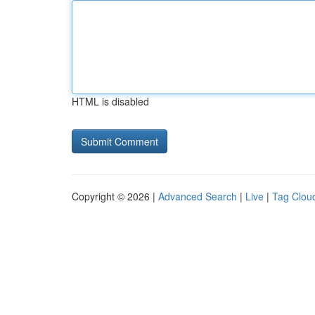
HTML is disabled
Copyright © 2026 |
Advanced Search
|
Live
|
Tag Clou