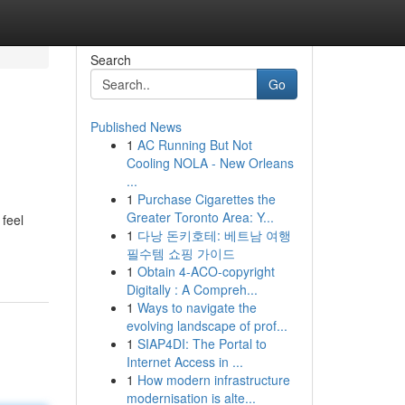
Search
Go
Published News
1
AC Running But Not
Cooling NOLA - New Orleans
...
1
Purchase Cigarettes the
Greater Toronto Area: Y...
 feel
1
다낭 돈키호테: 베트남 여행
필수템 쇼핑 가이드
1
Obtain 4-ACO-copyright
Digitally : A Compreh...
1
Ways to navigate the
evolving landscape of prof...
1
SIAP4DI: The Portal to
Internet Access in ...
1
How modern infrastructure
modernisation is alte...