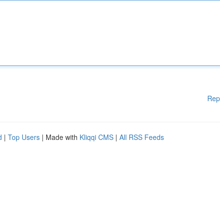
Rep
d
|
Top Users
| Made with
Kliqqi CMS
|
All RSS Feeds