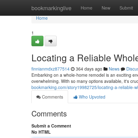
Home
bookmarkinglive
Home
New
Submit
Home
1
Locating a Reliable Who
finnianmdxz877514
364 days ago
News
Discu
Embarking on a whole-home remodel is an exciting ende
overwhelming. With so many options available, it's cruci
bookmarking.com/story19982725/locating-a-reliable-
Comments
Who Upvoted
Comments
Submit a Comment
No HTML