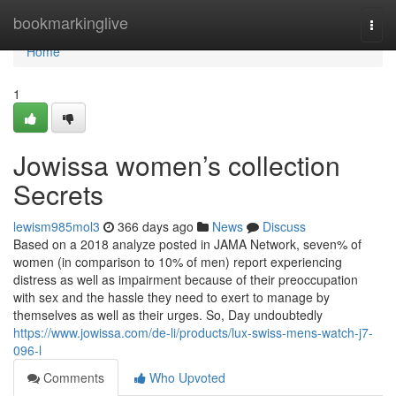
Home
bookmarkinglive
Togg
navi
Home
1
Jowissa women’s collection
Secrets
lewism985mol3
366 days ago
News
Discuss
Based on a 2018 analyze posted in JAMA Network, seven% of
women (in comparison to 10% of men) report experiencing
distress as well as impairment because of their preoccupation
with sex and the hassle they need to exert to manage by
themselves as well as their urges. So, Day undoubtedly
https://www.jowissa.com/de-li/products/lux-swiss-mens-watch-j7-
096-l
Comments
Who Upvoted