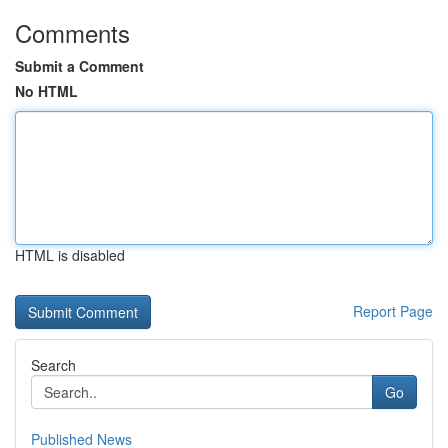
Comments
Submit a Comment
No HTML
HTML is disabled
Report Page
Search
Go
Published News