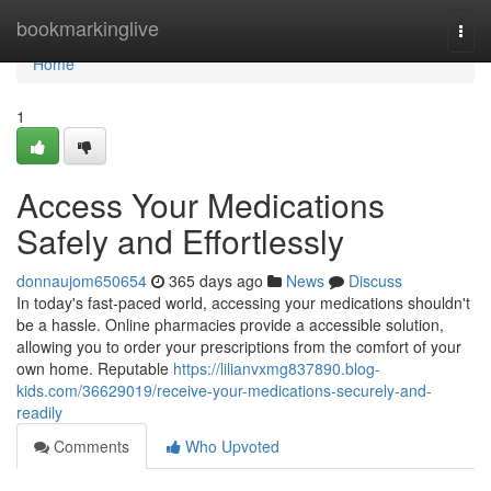
Home
bookmarkinglive
Togg
navi
Home
1
Access Your Medications
Safely and Effortlessly
donnaujom650654
365 days ago
News
Discuss
In today's fast-paced world, accessing your medications shouldn't
be a hassle. Online pharmacies provide a accessible solution,
allowing you to order your prescriptions from the comfort of your
own home. Reputable
https://lilianvxmg837890.blog-
kids.com/36629019/receive-your-medications-securely-and-
readily
Comments
Who Upvoted