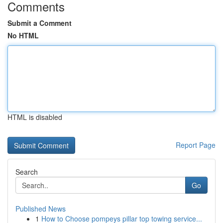
Comments
Submit a Comment
No HTML
HTML is disabled
Report Page
Search
Go
Published News
1
How to Choose pompeys pillar top towing service...