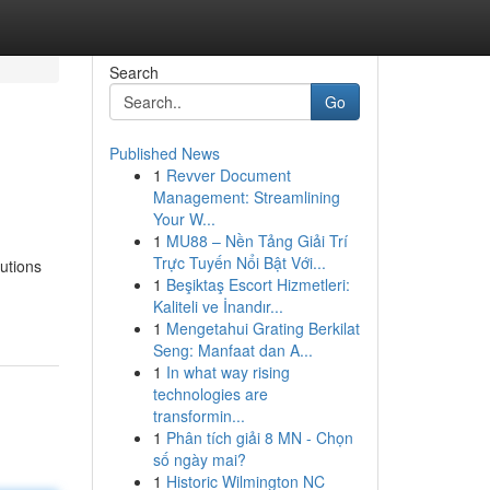
Search
Go
Published News
1
Revver Document
Management: Streamlining
Your W...
1
MU88 – Nền Tảng Giải Trí
Trực Tuyến Nổi Bật Với...
utions
1
Beşiktaş Escort Hizmetleri:
Kaliteli ve İnandır...
1
Mengetahui Grating Berkilat
Seng: Manfaat dan A...
1
In what way rising
technologies are
transformin...
1
Phân tích giải 8 MN - Chọn
số ngày mai?
1
Historic Wilmington NC