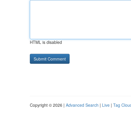
HTML is disabled
Copyright © 2026 |
Advanced Search
|
Live
|
Tag Clou