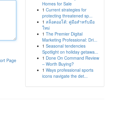
Homes for Sale
1
Current strategies for
protecting threatened sp...
1
สล็อตออโต้: คู่มือสำหรับมือ
ใหม่
1
The Premier Digital
Marketing Professional: Dri...
1
Seasonal tendencies
Spotlight on holiday getawa...
1
Done On Command Review
ort Page
– Worth Buying?
1
Ways professional sports
icons navigate the det...