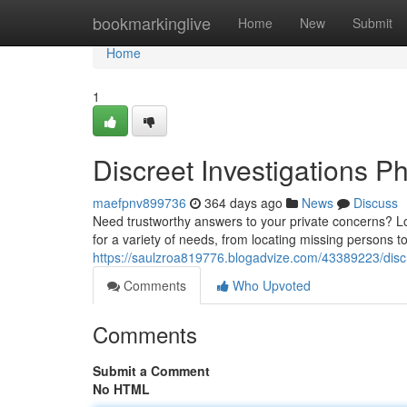
Home
bookmarkinglive
Home
New
Submit
Home
1
Discreet Investigations P
maefpnv899736
364 days ago
News
Discuss
Need trustworthy answers to your private concerns? Loo
for a variety of needs, from locating missing persons 
https://saulzroa819776.blogadvize.com/43389223/discr
Comments
Who Upvoted
Comments
Submit a Comment
No HTML