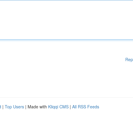
Rep
d
|
Top Users
| Made with
Kliqqi CMS
|
All RSS Feeds