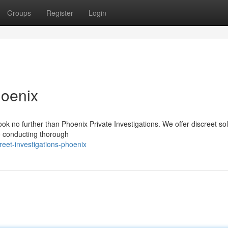
Groups
Register
Login
hoenix
k no further than Phoenix Private Investigations. We offer discreet sol
to conducting thorough
eet-investigations-phoenix