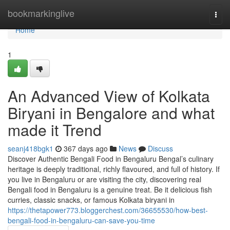
Home
bookmarkinglive
Togg
navi
Home
1
An Advanced View of Kolkata
Biryani in Bengalore and what
made it Trend
seanj418bgk1
367 days ago
News
Discuss
Discover Authentic Bengali Food in Bengaluru Bengal’s culinary
heritage is deeply traditional, richly flavoured, and full of history. If
you live in Bengaluru or are visiting the city, discovering real
Bengali food in Bengaluru is a genuine treat. Be it delicious fish
curries, classic snacks, or famous Kolkata biryani in
https://thetapower773.bloggerchest.com/36655530/how-best-
bengali-food-in-bengaluru-can-save-you-time