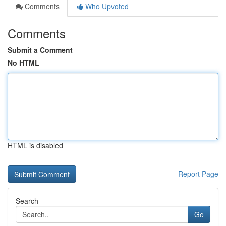
Comments
Who Upvoted
Comments
Submit a Comment
No HTML
HTML is disabled
Report Page
Search
Go