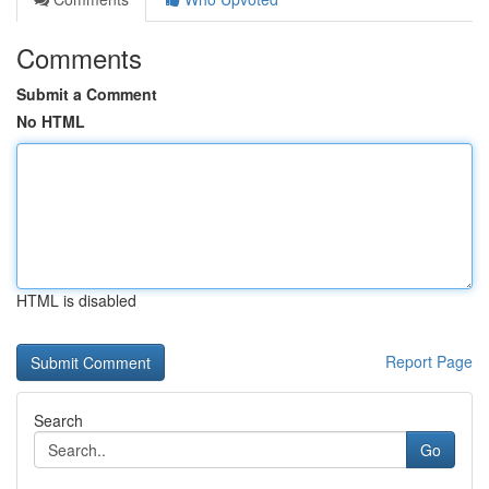
Comments
Submit a Comment
No HTML
HTML is disabled
Report Page
Search
Go