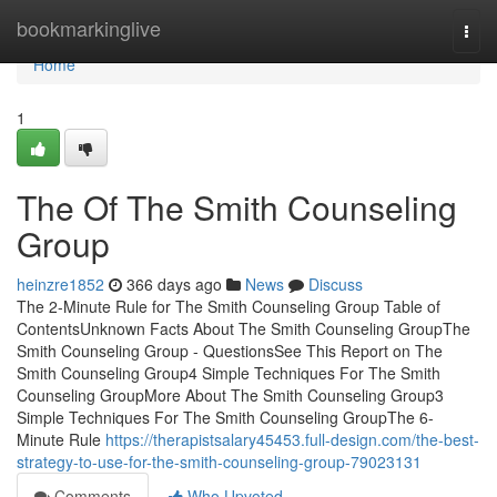
Home
bookmarkinglive
Togg
navi
Home
1
The Of The Smith Counseling
Group
heinzre1852
366 days ago
News
Discuss
The 2-Minute Rule for The Smith Counseling Group Table of
ContentsUnknown Facts About The Smith Counseling GroupThe
Smith Counseling Group - QuestionsSee This Report on The
Smith Counseling Group4 Simple Techniques For The Smith
Counseling GroupMore About The Smith Counseling Group3
Simple Techniques For The Smith Counseling GroupThe 6-
Minute Rule
https://therapistsalary45453.full-design.com/the-best-
strategy-to-use-for-the-smith-counseling-group-79023131
Comments
Who Upvoted