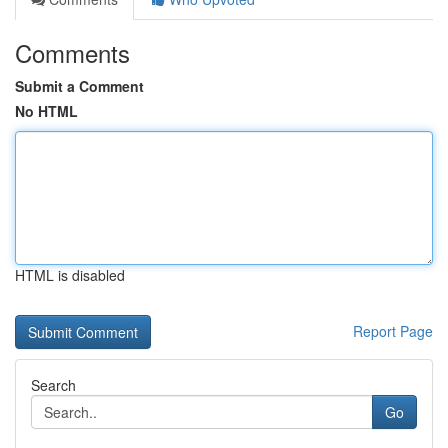
Comments
Submit a Comment
No HTML
HTML is disabled
Report Page
Search
Go