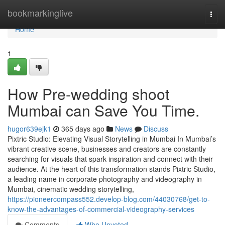
Home
bookmarkinglive
Togg
navi
Home
1
How Pre-wedding shoot
Mumbai can Save You Time.
hugor639ejk1
365 days ago
News
Discuss
Pixtric Studio: Elevating Visual Storytelling in Mumbai In Mumbai’s
vibrant creative scene, businesses and creators are constantly
searching for visuals that spark inspiration and connect with their
audience. At the heart of this transformation stands Pixtric Studio,
a leading name in corporate photography and videography in
Mumbai, cinematic wedding storytelling,
https://pioneercompass552.develop-blog.com/44030768/get-to-
know-the-advantages-of-commercial-videography-services
Comments
Who Upvoted