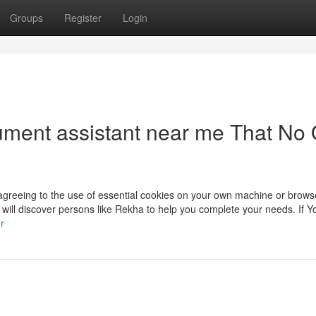
Groups
Register
Login
ument assistant near me That No
 agreeing to the use of essential cookies on your own machine or browse
u will discover persons like Rekha to help you complete your needs. If Y
r