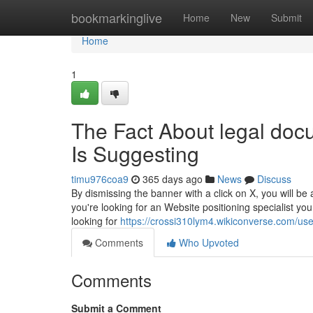
Home
bookmarkinglive
Home
New
Submit
Home
1
The Fact About legal doc
Is Suggesting
timu976coa9
365 days ago
News
Discuss
By dismissing the banner with a click on X, you will be
you're looking for an Website positioning specialist yo
looking for
https://crossi310lym4.wikiconverse.com/use
Comments
Who Upvoted
Comments
Submit a Comment