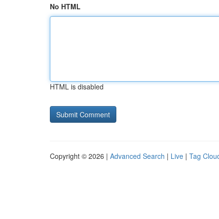
No HTML
HTML is disabled
Copyright © 2026 |
Advanced Search
|
Live
|
Tag Clou