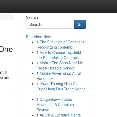
Search
Go
Published News
1
The Evolution of Donations:
 One
Recognizing contemp...
1
How to Choose Topsfield
top Remodeling Contract...
1
Mobile Tire Shop Near Me:
Fast & Reliable Service
r. If
1
Mobile Advertising: A Full
ou are
Handbook
1
98win Thuong Hieu Ca
Cuoc Hang Dau Trong Nganh
...
1
Dragonhawk Tattoo
Machines: A Complete
Review
1
ADUs: A Lucrative Rental