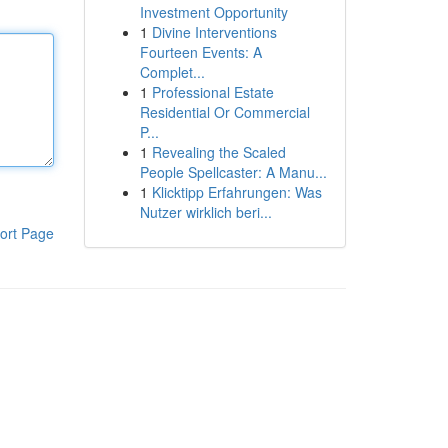
Investment Opportunity
1
Divine Interventions
Fourteen Events: A
Complet...
1
Professional Estate
Residential Or Commercial
P...
1
Revealing the Scaled
People Spellcaster: A Manu...
1
Klicktipp Erfahrungen: Was
Nutzer wirklich beri...
ort Page