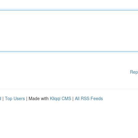
Rep
d
|
Top Users
| Made with
Kliqqi CMS
|
All RSS Feeds