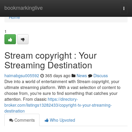
Home
bookmarkinglive
Togg
navi
Home
1
Stream copyright : Your
Streaming Destination
haimabgsu005592
365 days ago
News
Discuss
Dive into a world of entertainment with Stream copyright, your
ultimate streaming platform. With a vast selection of content to
choose from, you're sure to find something that catches your
attention. From classic
https://directory-
broker.com/listings13282433/copyright-tv-your-streaming-
destination
Comments
Who Upvoted