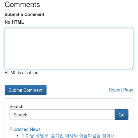
Comments
Submit a Comment
No HTML
HTML is disabled
Report Page
Search
Go
Published News
1
다낭 화월루: 숨겨진 역사와 아름다움을 찾아서