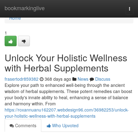
Home
bookmarkinglive
Togg
navi
Home
1
Unlock Your Holistic Wellness
with Herbal Supplements
frasertodr859382
368 days ago
News
Discuss
Explore your path to enhanced well-being through the ancient
wisdom of herbal supplements. These potent remedies can boost
your body's innate ability to heal, enhancing a sense of balance
and harmony within. From
https://roxannuanu162207.webdesign96.com/36982253/unlock-
your-holistic-wellness-with-herbal-supplements
Comments
Who Upvoted