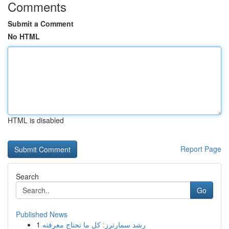
Comments
Submit a Comment
No HTML
HTML is disabled
Report Page
Search
Go
Published News
1
رِشد سمارترز: كل ما تحتاج معرفته